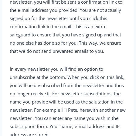
newsletter, you will first be sent a confirmation link to
the e-mail address you provided. You are not actually
signed up for the newsletter until you click this
confirmation link in the email. This is an extra
safeguard to ensure that you have signed up and that
no one else has done so for you. This way, we ensure
that we do not send unwanted emails to you.
In every newsletter you will find an option to
unsubscribe at the bottom. When you click on this link,
you will be unsubscribed from the newsletter and thus
no longer receive it. For newsletter subscriptions, the
name you provide will be used as the salutation in the
newsletter. For example 'Hi Pete, herewith another new
newsletter'. You can enter any name you wish in the
subscription form. Your name, e-mail address and IP
address are stored.