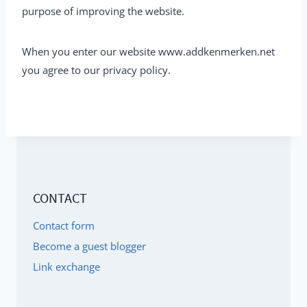
purpose of improving the website.
When you enter our website www.addkenmerken.net
you agree to our privacy policy.
CONTACT
Contact form
Become a guest blogger
Link exchange