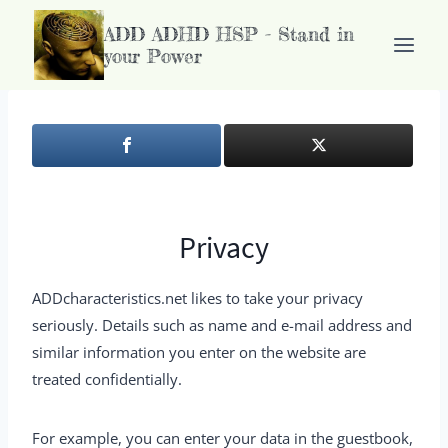
Doorgaan
ADD ADHD HSP - Stand in
naar
your Power
inhoud
Privacy
ADDcharacteristics.net likes to take your privacy
seriously. Details such as name and e-mail address and
similar information you enter on the website are
treated confidentially.
For example, you can enter your data in the guestbook,