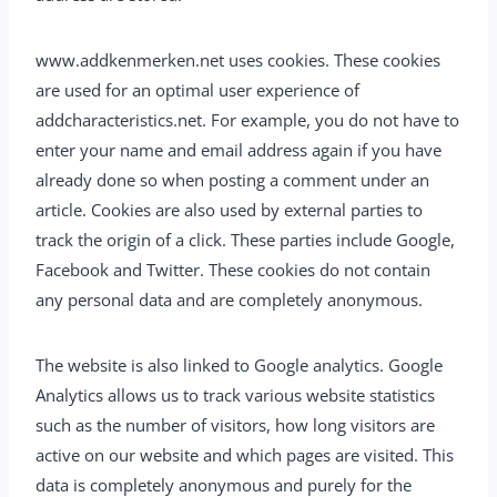
www.addkenmerken.net uses cookies. These cookies
are used for an optimal user experience of
addcharacteristics.net. For example, you do not have to
enter your name and email address again if you have
already done so when posting a comment under an
article. Cookies are also used by external parties to
track the origin of a click. These parties include Google,
Facebook and Twitter. These cookies do not contain
any personal data and are completely anonymous.
The website is also linked to Google analytics. Google
Analytics allows us to track various website statistics
such as the number of visitors, how long visitors are
active on our website and which pages are visited. This
data is completely anonymous and purely for the