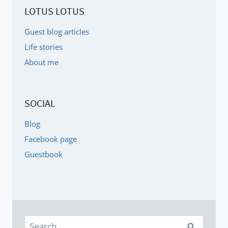
LOTUS LOTUS
Guest blog articles
Life stories
About me
SOCIAL
Blog
Facebook page
Guestbook
Search