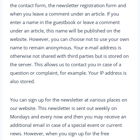
the contact form, the newsletter registration form and
when you leave a comment under an article. If you
enter a name in the guestbook or leave a comment
under an article, this name will be published on the
website. However, you can choose not to use your own
name to remain anonymous. Your e-mail address is
otherwise not shared with third parties but is stored on
the server. This allows us to contact you in case of a
question or complaint, for example. Your IP address is
also stored.
You can sign up for the newsletter at various places on
our website. This newsletter is sent out weekly on
Mondays and every now and then you may receive an
additional email in case of a special event or current
news. However, when you sign up for the free