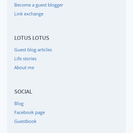
Become a guest blogger
Link exchange
LOTUS LOTUS
Guest blog articles
Life stories
About me
SOCIAL
Blog
Facebook page
Guestbook