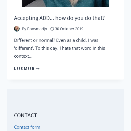
Accepting ADD... how do you do that?
By
Roosmarijn
30 October 2019
Different or normal? Even as a child, I was
'different'. To this day, I hate that word in this
context....
ACCEPTING
LEES MEER
ADD...
HOW
DO
YOU
DO
CONTACT
THAT?
Contact form