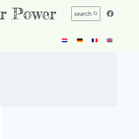
r Power
search