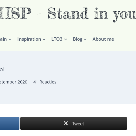
P - Stand in you
ain
Inspiration
LTO3
Blog
About me
ol
ptember 2020
41 Reacties
Tweet