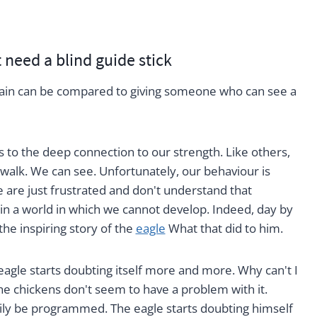
need a blind guide stick
ain can be compared to giving someone who can see a
s to the deep connection to our strength. Like others,
 walk. We can see. Unfortunately, our behaviour is
 are just frustrated and don't understand that
in a world in which we cannot develop. Indeed, day by
the inspiring story of the
eagle
What that did to him.
 eagle starts doubting itself more and more. Why can't I
he chickens don't seem to have a problem with it.
sily be programmed. The eagle starts doubting himself