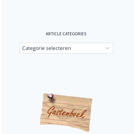
ARTICLE CATEGORIES
Article
categories