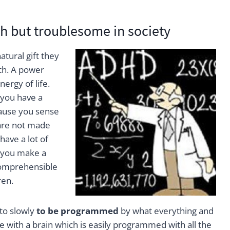
h but troublesome in society
tural gift they
th. A power
ergy of life.
 you have a
cause you sense
 are not made
ave a lot of
 you make a
comprehensible
ren.
 to slowly
to be programmed
by what everything and
e with a brain which is easily programmed with all the