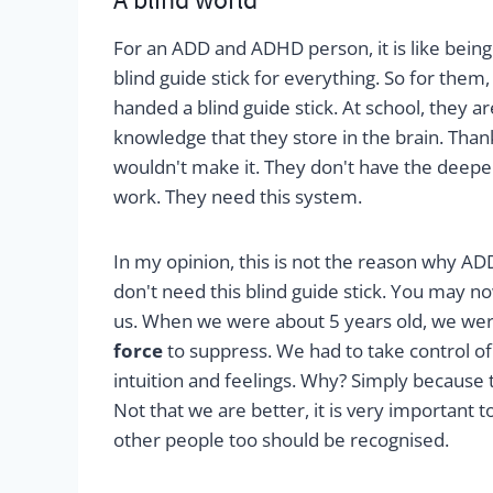
For an ADD and ADHD person, it is like being
blind guide stick for everything. So for them,
handed a blind guide stick. At school, they 
knowledge that they store in the brain. Tha
wouldn't make it. They don't have the deeper
work. They need this system.
In my opinion, this is not the reason why AD
don't need this blind guide stick. You may n
us. When we were about 5 years old, we were
force
to suppress. We had to take control of o
intuition and feelings. Why? Simply because t
Not that we are better, it is very important 
other people too should be recognised.