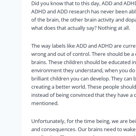
Did you know that to this day, ADD and ADHD
ADHD and ADD research has never been able t
of the brain, the other brain activity and 
what does that actually say? Nothing at all.
The way labels like ADD and ADHD are current
wrong and out of control. There should be a d
brains. These children should be educated in
environment they understand, when you do t
brilliant children you can develop. They can 
creating a better world. These people should
instead of being convinced that they have a 
mentioned.
Unfortunately, for the time being, we are bein
and consequences. Our brains need to wake u