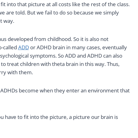
into that picture at all costs like the rest of the class.
 we are told. But we fail to do so because we simply
t way.
us developed from childhood. So it is also not
o-called
ADD
or ADHD brain in many cases, eventually
 psychological symptoms. So ADD and ADHD can also
to treat children with theta brain in this way. Thus,
rry with them.
 ADHDs become when they enter an environment that
 have to fit into the picture, a picture our brain is