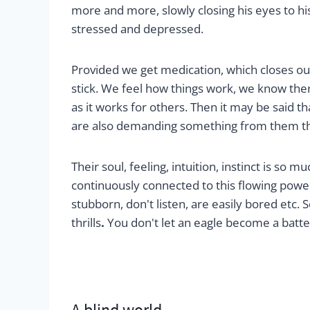
more and more, slowly closing his eyes to hi
stressed and depressed.
Provided we get medication, which closes our
stick. We feel how things work, we know the
as it works for others. Then it may be said
are also demanding something from them tha
Their soul, feeling, intuition, instinct is so
continuously connected to this flowing powe
stubborn, don't listen, are easily bored etc. S
thrills
.
You don't let an eagle become a batter
A blind world