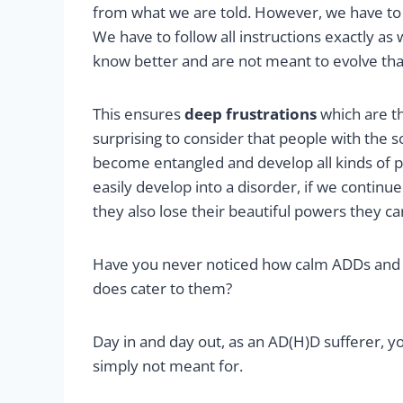
from what we are told. However, we have to fit 
We have to follow all instructions exactly as
know better and are not meant to evolve tha
This ensures
deep frustrations
which are th
surprising to consider that people with the s
become entangled and develop all kinds of
easily develop into a disorder, if we continue 
they also lose their beautiful powers they ca
Have you never noticed how calm ADDs and
does cater to them?
Day in and day out, as an AD(H)D sufferer, you
simply not meant for.