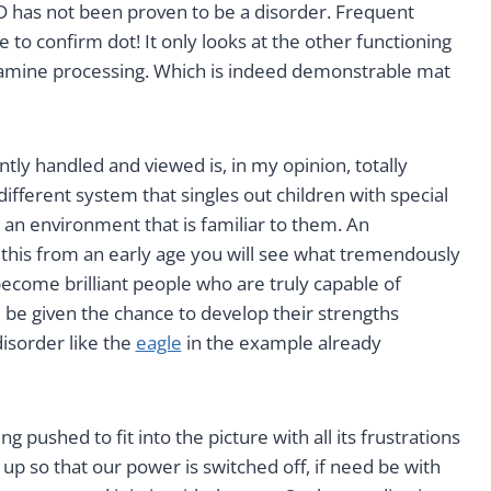
 has not been proven to be a disorder. Frequent
o confirm dot! It only looks at the other functioning
dopamine processing. Which is indeed demonstrable mat
ly handled and viewed is, in my opinion, totally
ifferent system that singles out children with special
 an environment that is familiar to them. An
his from an early age you will see what tremendously
become brilliant people who are truly capable of
 be given the chance to develop their strengths
disorder like the
eagle
in the example already
g pushed to fit into the picture with all its frustrations
p so that our power is switched off, if need be with