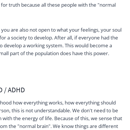
 for truth because all these people with the "normal
 you are also not open to what your feelings, your soul
for a society to develop. After all, if everyone had the
t to develop a working system. This would become a
 small part of the population does have this power.
D / ADHD
ldhood how everything works, how everything should
son, this is not understandable. We don't need to be
with the energy of life. Because of this, we sense that
 from the "normal brain". We know things are different