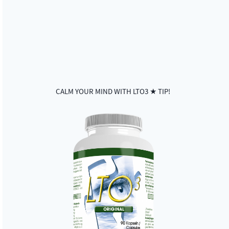
CALM YOUR MIND WITH LTO3 ★ TIP!