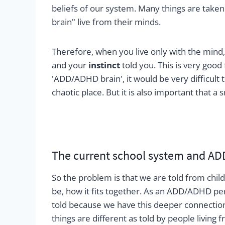
beliefs of our system. Many things are taken
brain" live from their minds.
Therefore, when you live only with the mind,
and your
instinct
told you. This is very good 
'ADD/ADHD brain', it would be very difficul
chaotic place. But it is also important that a
The current school system and AD
So the problem is that we are told from chi
be, how it fits together. As an ADD/ADHD per
told because we have this deeper connection 
things are different as told by people living