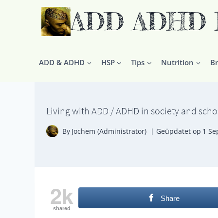
Doorgaan
ADD ADHD HS
naar
inhoud
ADD & ADHD
HSP
Tips
Nutrition
Br
Living with ADD / ADHD in society and scho
By
Jochem (Administrator)
Geüpdatet op
1 Se
2k
Share
shared