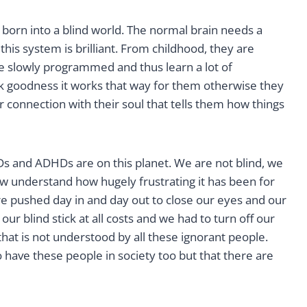
 born into a blind world. The normal brain needs a
 this system is brilliant. From childhood, they are
are slowly programmed and thus learn a lot of
nk goodness it works that way for them otherwise they
 connection with their soul that tells them how things
Ds and ADHDs are on this planet. We are not blind, we
ow understand how hugely frustrating it has been for
 pushed day in and day out to close our eyes and our
ur blind stick at all costs and we had to turn off our
hat is not understood by all these ignorant people.
to have these people in society too but that there are