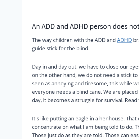
An ADD and ADHD person does not 
The way children with the ADD and
ADHD
br
guide stick for the blind.
Day in and day out, we have to close our eye
on the other hand, we do not need a stick to
seen as annoying and tiresome, this while we
everyone needs a blind cane. We are placed 
day, it becomes a struggle for survival. Read 
It's like putting an eagle in a henhouse. That
concentrate on what I am being told to do. T
Those just do as they are told. Those can ea