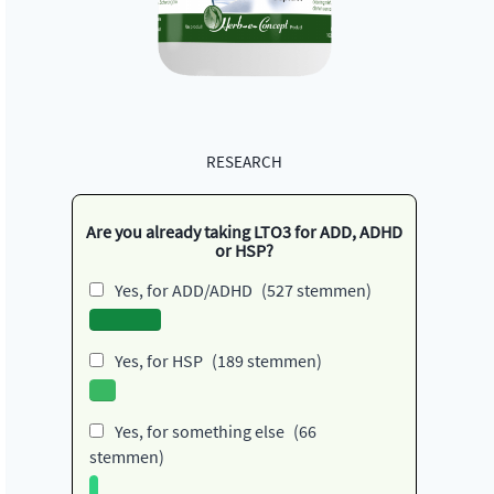
RESEARCH
Are you already taking LTO3 for ADD, ADHD
or HSP?
Yes, for ADD/ADHD
(527 stemmen)
Yes, for HSP
(189 stemmen)
Yes, for something else
(66
stemmen)