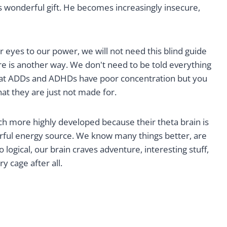
s wonderful gift. He becomes increasingly insecure,
 eyes to our power, we will not need this blind guide
re is another way. We don't need to be told everything
 that ADDs and ADHDs have poor concentration but you
t they are just not made for.
 much more highly developed because their theta brain is
rful energy source. We know many things better, are
o logical, our brain craves adventure, interesting stuff,
y cage after all.