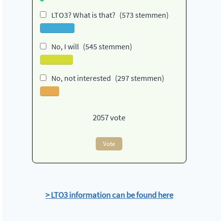
LTO3? What is that?
(573 stemmen)
No, I will
(545 stemmen)
No, not interested
(297 stemmen)
2057
vote
Vote
> LTO3 information can be found here