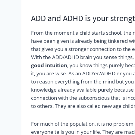
ADD and ADHD is your strengt
From the moment a child starts school, the na
have been given is already being tinkered wi
that gives you a stronger connection to the en
With the ADD/ADHD brain you sense things,
good intuition
, you know things purely be
it, you are wise. As an ADD'er/ADHD'er you
to reason everything from the mind but you h
knowledge already available purely because
connection with the subconscious that is in
to others. They are also called new age child
For much of the population, it is no problem
everyone tells you in your life. They are mad