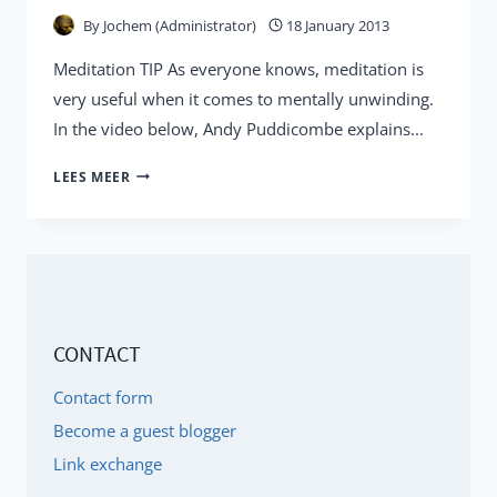
By
Jochem (Administrator)
18 January 2013
Meditation TIP As everyone knows, meditation is
very useful when it comes to mentally unwinding.
In the video below, Andy Puddicombe explains...
ANDY
LEES MEER
PUDDICOMBE:
10
'MINDFUL'
MEDITATION
MINUTES
CONTACT
ARE
ENOUGH
Contact form
Become a guest blogger
Link exchange