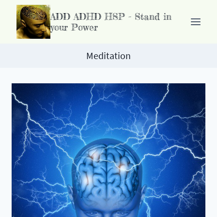
Doorgaan
ADD ADHD HSP - Stand in
naar
your Power
inhoud
Meditation