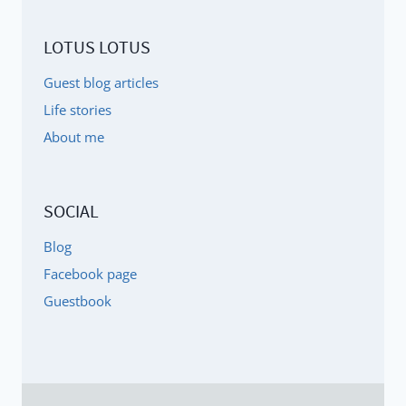
LOTUS LOTUS
Guest blog articles
Life stories
About me
SOCIAL
Blog
Facebook page
Guestbook