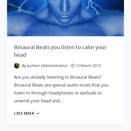
Binaural Beats you listen to calm your
head
By
Jochem (Administrator)
13 March 2013
Are you already listening to Binaural Beats?
Binaural Beats are special audio tones that you
listen to through headphones or earbuds to
unwind your head and...
BINAURAL
LEES MEER
BEATS
YOU