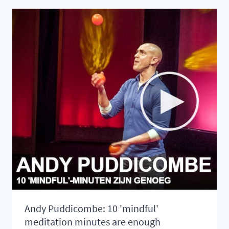
LISTEN
TO
CALM
YOUR
HEAD
Andy Puddicombe: 10 'mindful'
meditation minutes are enough