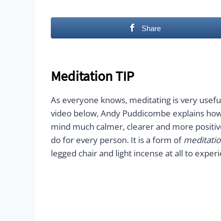
Share
Meditation TIP
As everyone knows, meditating is very usefu
video below, Andy Puddicombe explains how 
mind much calmer, clearer and more positi
do for every person. It is a form of
meditatio
legged chair and light incense at all to exp