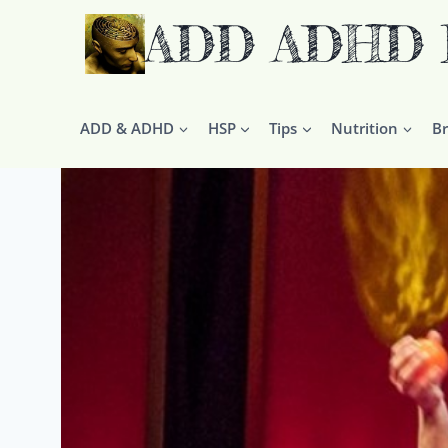
Doorgaan
ADD ADHD HS
naar
inhoud
ADD & ADHD
HSP
Tips
Nutrition
Br