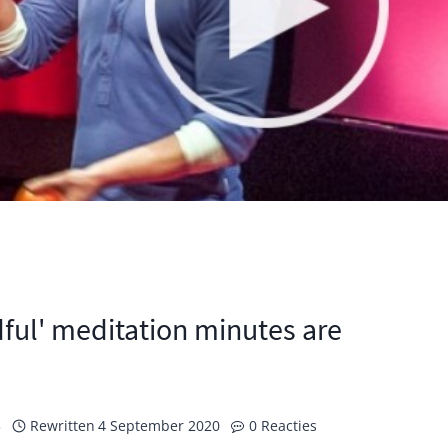
ul' meditation minutes are
3
Rewritten
4 September 2020
0 Reacties