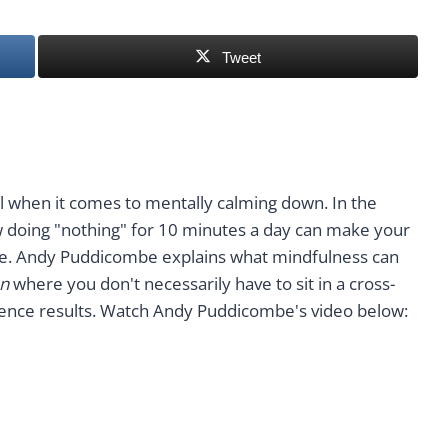
Tweet
l when it comes to mentally calming down. In the
doing "nothing" for 10 minutes a day can make your
ve. Andy Puddicombe explains what mindfulness can
n
where you don't necessarily have to sit in a cross-
erience results. Watch Andy Puddicombe's video below: