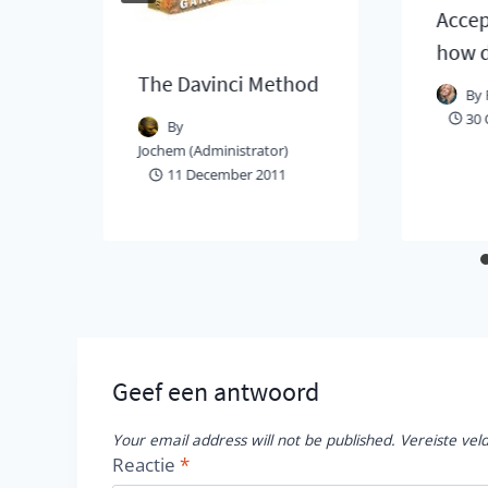
Accep
how d
The Davinci Method
By
30 
By
Jochem (Administrator)
11 December 2011
Geef een antwoord
Your email address will not be published.
Vereiste ve
Reactie
*