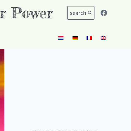
r Power
search