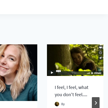
I feel, I feel, what
you don't feel....
By