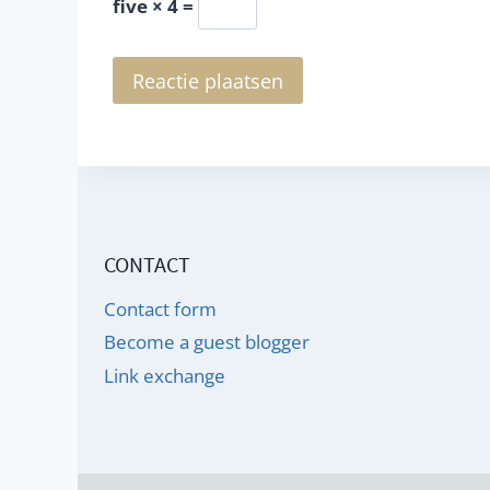
five × 4 =
CONTACT
Contact form
Become a guest blogger
Link exchange