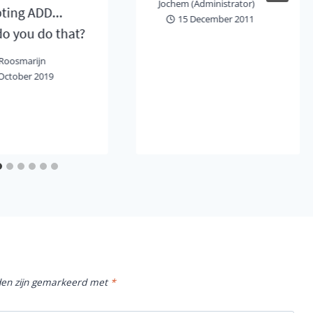
Jochem (Administrator)
ting ADD...
15 December 2011
o you do that?
Roosmarijn
October 2019
lden zijn gemarkeerd met
*