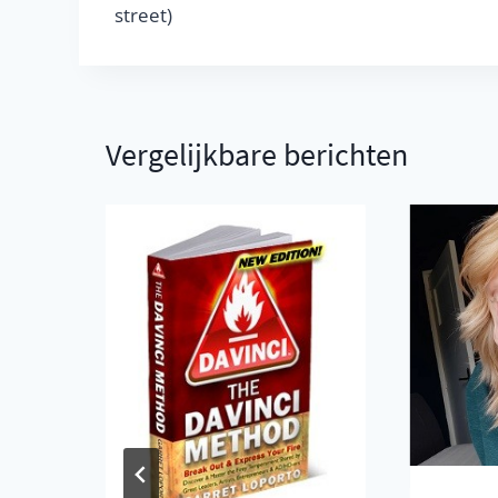
street)
Vergelijkbare berichten
nd