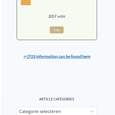
2057
vote
Vote
> LTO3 information can be found here
ARTICLE CATEGORIES
Article