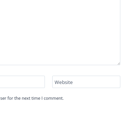
Website
ser for the next time I comment.