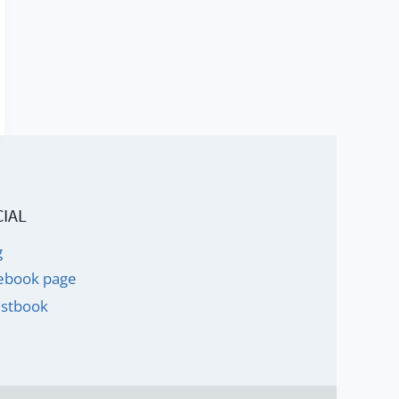
IAL
g
ebook page
stbook