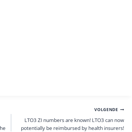
VOLGENDE
LTO3 ZI numbers are known! LTO3 can now
the
potentially be reimbursed by health insurers!