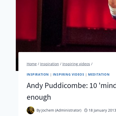
Home
/
Inspiration
/
Inspiring videos
/
INSPIRATION
|
INSPIRING VIDEOS
|
MEDITATION
Andy Puddicombe: 10 'mindf
enough
By
Jochem (Administrator)
18 January 201