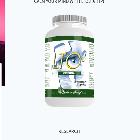
CALM YOUR MIND WITH LTO3 ★ TIP!
RESEARCH