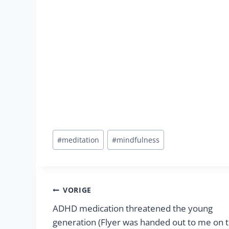
Bericht
#
meditation
#
mindfulness
tags:
Berichtnavigatie
VORIGE
ADHD medication threatened the young
generation (Flyer was handed out to me on 