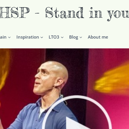
P - Stand in you
ain
Inspiration
LTO3
Blog
About me