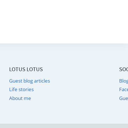
LOTUS LOTUS
SOC
Guest blog articles
Blo
Life stories
Fac
About me
Gue