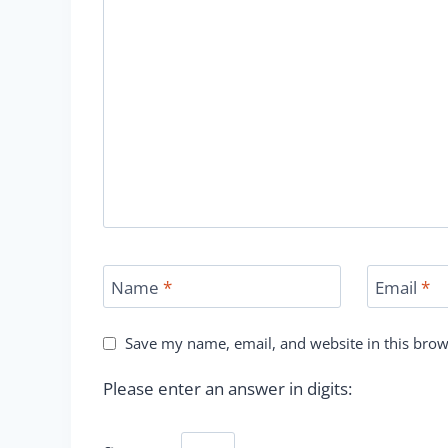
Name
*
Email
*
Save my name, email, and website in this brow
Please enter an answer in digits: