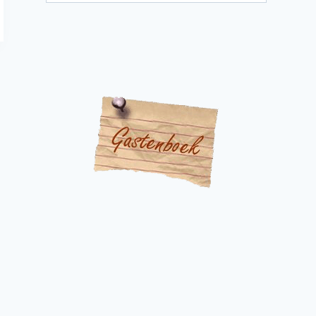
categories