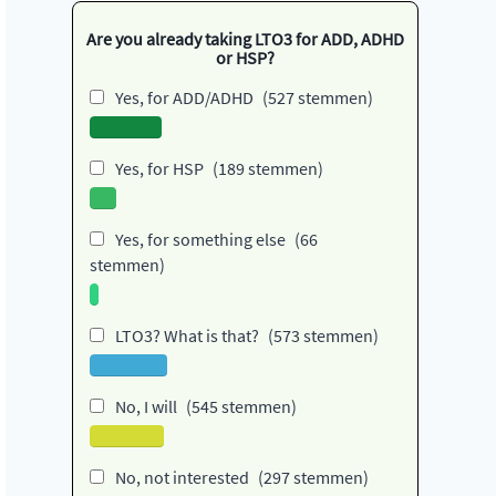
Are you already taking LTO3 for ADD, ADHD
or HSP?
Yes, for ADD/ADHD
(527 stemmen)
Yes, for HSP
(189 stemmen)
Yes, for something else
(66
stemmen)
LTO3? What is that?
(573 stemmen)
No, I will
(545 stemmen)
No, not interested
(297 stemmen)