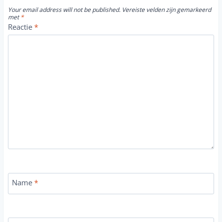
Your email address will not be published.
Vereiste velden zijn gemarkeerd
met
*
Reactie
*
Name
*