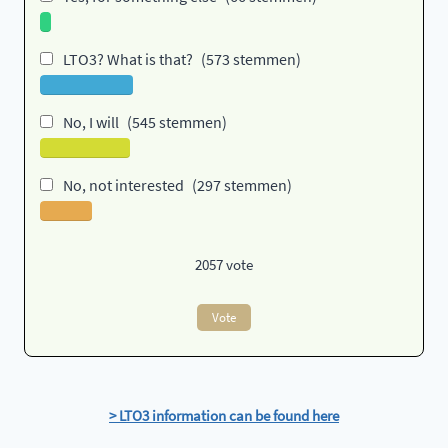
LTO3? What is that?
(573 stemmen)
No, I will
(545 stemmen)
No, not interested
(297 stemmen)
2057
vote
Vote
> LTO3 information can be found here