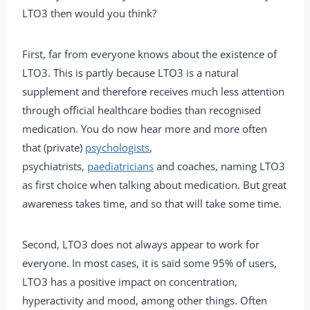
LTO3 then would you think?
First, far from everyone knows about the existence of
LTO3. This is partly because LTO3 is a natural
supplement and therefore receives much less attention
through official healthcare bodies than recognised
medication. You do now hear more and more often
that (private)
psychologists
,
psychiatrists,
paediatricians
and coaches, naming LTO3
as first choice when talking about medication. But great
awareness takes time, and so that will take some time.
Second, LTO3 does not always appear to work for
everyone. In most cases, it is said some 95% of users,
LTO3 has a positive impact on concentration,
hyperactivity and mood, among other things. Often