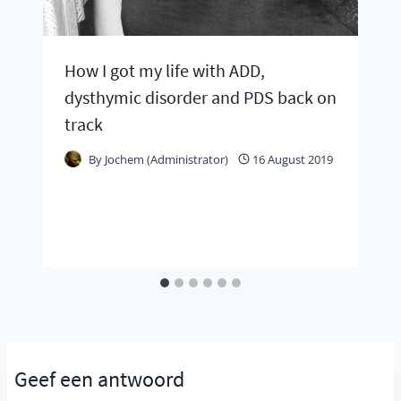
How I got my life with ADD,
dysthymic disorder and PDS back on
track
By
Jochem (Administrator)
16 August 2019
Geef een antwoord