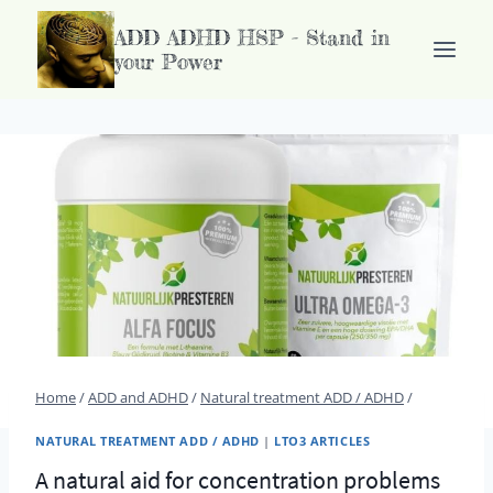
Doorgaan
ADD ADHD HSP - Stand in
naar
your Power
inhoud
Home
/
ADD and ADHD
/
Natural treatment ADD / ADHD
/
NATURAL TREATMENT ADD / ADHD
|
LTO3 ARTICLES
A natural aid for concentration problems