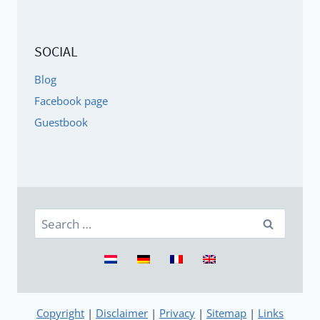
SOCIAL
Blog
Facebook page
Guestbook
Search
for:
Copyright
|
Disclaimer
|
Privacy
|
Sitemap
|
Links