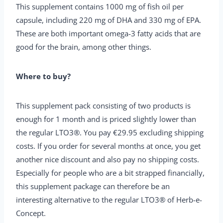
This supplement contains 1000 mg of fish oil per
capsule, including 220 mg of DHA and 330 mg of EPA.
These are both important omega-3 fatty acids that are
good for the brain, among other things.
Where to buy?
This supplement pack consisting of two products is
enough for 1 month and is priced slightly lower than
the regular LTO3®. You pay €29.95 excluding shipping
costs. If you order for several months at once, you get
another nice discount and also pay no shipping costs.
Especially for people who are a bit strapped financially,
this supplement package can therefore be an
interesting alternative to the regular LTO3® of Herb-e-
Concept.