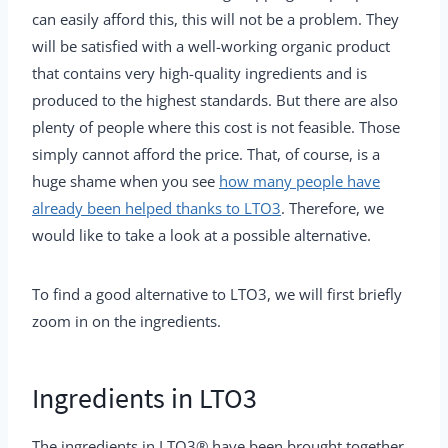
can easily afford this, this will not be a problem. They
will be satisfied with a well-working organic product
that contains very high-quality ingredients and is
produced to the highest standards. But there are also
plenty of people where this cost is not feasible. Those
simply cannot afford the price. That, of course, is a
huge shame when you see
how many people have
already been helped thanks to LTO3
. Therefore, we
would like to take a look at a possible alternative.
To find a good alternative to LTO3, we will first briefly
zoom in on the ingredients.
Ingredients in LTO3
The ingredients in LTO3® have been brought together