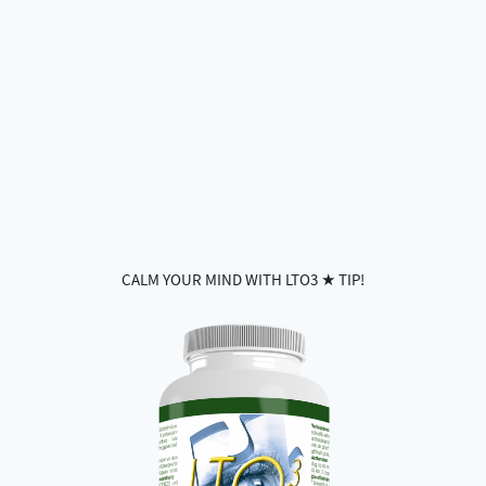
CALM YOUR MIND WITH LTO3 ★ TIP!