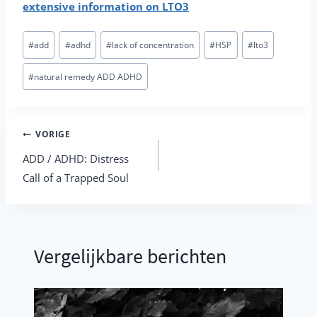
extensive information on LTO3
Bericht
#
add
#
adhd
#
lack of concentration
#
HSP
#
lto3
tags:
#
natural remedy ADD ADHD
Berichtnavigatie
VORIGE
ADD / ADHD: Distress
Call of a Trapped Soul
Vergelijkbare berichten