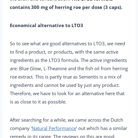
contains 300 mg of herring roe per dose (3 caps).
Economical alternative to LTO3
So to see what are good alternatives to LTO3, we need
to find a product, or products, with the same active
ingredients as the LTO3 formula. The active ingredients
are: Blue Glow, L-Theanine and the fish oil from herring
roe extract. This is partly true as Sementis is a mix of
ingredients and cannot be used by just any product.
Therefore, we have to look for an alternative here that
is as close to it as possible.
After searching for a while, we came across the Dutch
company '
Natural Performance
' out which has a similar
remedy in its range. The reviews on this are good,