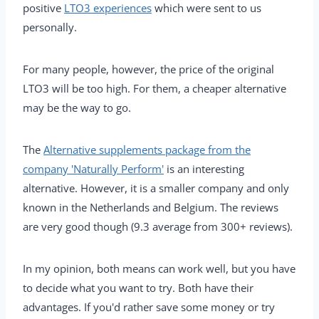
positive
LTO3 experiences
which were sent to us
personally.
For many people, however, the price of the original
LTO3 will be too high. For them, a cheaper alternative
may be the way to go.
The
Alternative supplements package from the
company 'Naturally Perform'
is an interesting
alternative. However, it is a smaller company and only
known in the Netherlands and Belgium. The reviews
are very good though (9.3 average from 300+ reviews).
In my opinion, both means can work well, but you have
to decide what you want to try. Both have their
advantages. If you'd rather save some money or try