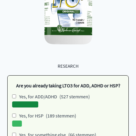
RESEARCH
Are you already taking LTO3 for ADD, ADHD or HSP?
Yes, for ADD/ADHD
(527 stemmen)
Yes, for HSP
(189 stemmen)
Yes, for something else
(66 stemmen)