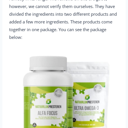
however, we cannot verify them ourselves. They have
divided the ingredients into two different products and
added a few more ingredients. These products come
together in one package. You can see the package
below: