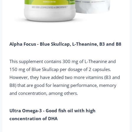
Alpha Focus - Blue Skullcap, L-Theanine, B3 and B8
This supplement contains 300 mg of L-Theanine and
150 mg of Blue Skullcap per dosage of 2 capsules.
However, they have added two more vitamins (B3 and
B8) that are good for learning performance, memory
and concentration, among others.
Ultra Omega-3 - Good fish oil with high
concentration of DHA