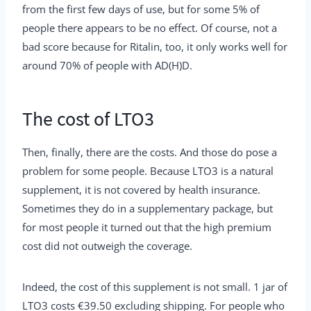
from the first few days of use, but for some 5% of
people there appears to be no effect. Of course, not a
bad score because for Ritalin, too, it only works well for
around 70% of people with AD(H)D.
The cost of LTO3
Then, finally, there are the costs. And those do pose a
problem for some people. Because LTO3 is a natural
supplement, it is not covered by health insurance.
Sometimes they do in a supplementary package, but
for most people it turned out that the high premium
cost did not outweigh the coverage.
Indeed, the cost of this supplement is not small. 1 jar of
LTO3 costs €39.50 excluding shipping. For people who