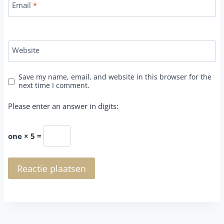
Email
*
Website
Save my name, email, and website in this browser for the
next time I comment.
Please enter an answer in digits:
one × 5 =