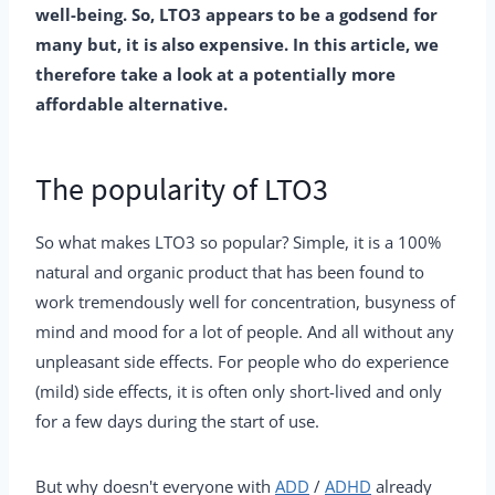
well-being. So, LTO3 appears to be a godsend for
many but, it is also expensive. In this article, we
therefore take a look at a potentially more
affordable alternative.
The popularity of LTO3
So what makes LTO3 so popular? Simple, it is a 100%
natural and organic product that has been found to
work tremendously well for concentration, busyness of
mind and mood for a lot of people. And all without any
unpleasant side effects. For people who do experience
(mild) side effects, it is often only short-lived and only
for a few days during the start of use.
But why doesn't everyone with
ADD
/
ADHD
already