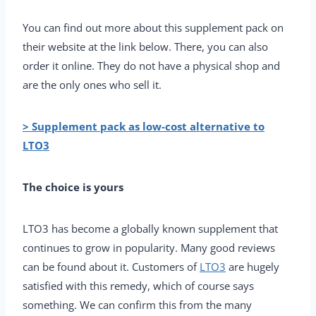
You can find out more about this supplement pack on
their website at the link below. There, you can also
order it online. They do not have a physical shop and
are the only ones who sell it.
> Supplement pack as low-cost alternative to
LTO3
The choice is yours
LTO3 has become a globally known supplement that
continues to grow in popularity. Many good reviews
can be found about it. Customers of
LTO3
are hugely
satisfied with this remedy, which of course says
something. We can confirm this from the many