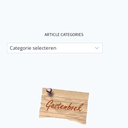
ARTICLE CATEGORIES
Article
categories