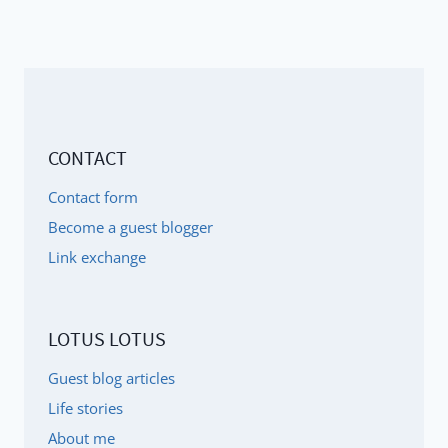
CONTACT
Contact form
Become a guest blogger
Link exchange
LOTUS LOTUS
Guest blog articles
Life stories
About me