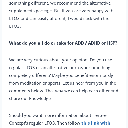
something different, we recommend the alternative
supplements package. But if you are very happy with
LTO3 and can easily afford it, I would stick with the
LTO3.
What do you all do or take for ADD / ADHD or HSP?
We are very curious about your opinion. Do you use
regular LTO3 or an alternative or maybe something
completely different? Maybe you benefit enormously
from meditation or sports. Let us hear from you in the
comments below. That way we can help each other and
share our knowledge.
Should you want more information about Herb-e-
Concept's regular LTO3. Then follow
this link with