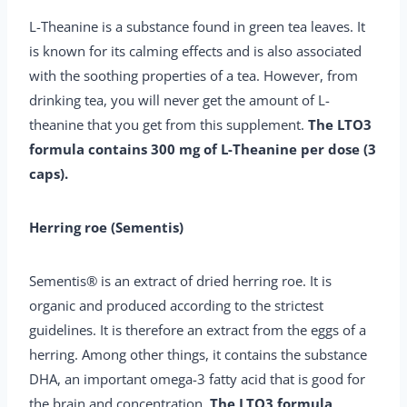
L-Theanine is a substance found in green tea leaves. It
is known for its calming effects and is also associated
with the soothing properties of a tea. However, from
drinking tea, you will never get the amount of L-
theanine that you get from this supplement.
The LTO3
formula contains 300 mg of L-Theanine per dose (3
caps).
Herring roe (Sementis)
Sementis® is an extract of dried herring roe. It is
organic and produced according to the strictest
guidelines. It is therefore an extract from the eggs of a
herring. Among other things, it contains the substance
DHA, an important omega-3 fatty acid that is good for
the brain and concentration.
The LTO3 formula