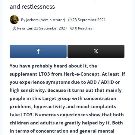
and restlessness
By
Jochem (Administrator)
23 September 2021
Rewritten
23 September 2021
0 Reacties
You have probably heard about it, the
supplement LTO3 from Herb-e-Concept. At least, if
you experience symptoms due to ADD / ADHD or
high sensitivity. Because it turns out that mainly
people in this target group with concentration
problems, hyperactivity and mood complaints
take LTO3. Numerous experiences show that both
children and adults are greatly helped by it. Both
in terms of concentration and general mental