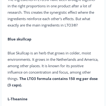
in the right proportions in one product after a lot of
research. This creates the synergistic effect where the
ingredients reinforce each other's effects. But what
exactly are the main ingredients in LTO3®?
Blue skullcap
Blue Skullcap is an herb that grows in colder, moist
environments. It grows in the Netherlands and America,
among other places. It is known for its positive
influence on concentration and focus, among other
things.
The LTO3 formula contains 150 mg per dose
(3 caps).
L-Theanine