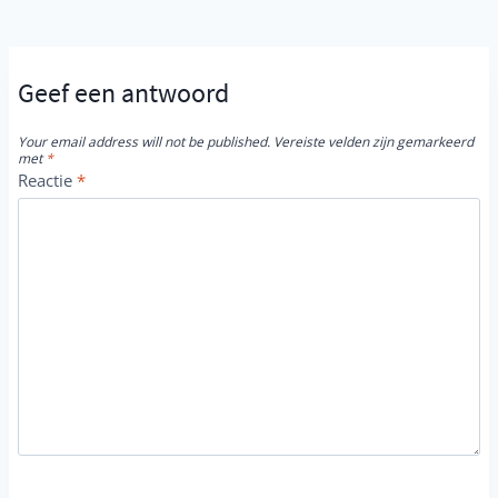
Geef een antwoord
Your email address will not be published.
Vereiste velden zijn gemarkeerd
met
*
Reactie
*