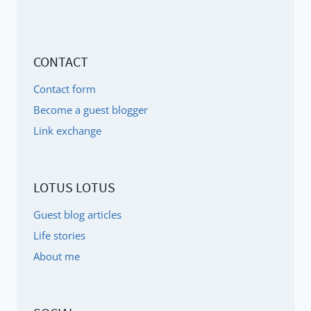
CONTACT
Contact form
Become a guest blogger
Link exchange
LOTUS LOTUS
Guest blog articles
Life stories
About me