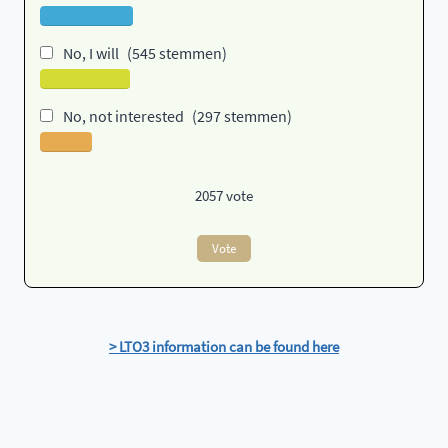
No, I will
(545 stemmen)
No, not interested
(297 stemmen)
2057
vote
Vote
> LTO3 information can be found here