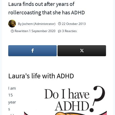
Laura finds out after years of
rollercoasting that she has ADHD
By
Jochem (Administrator)
22 October 2013
Rewritten
1 September 2020
3 Reacties
Laura's life with ADHD
I am
15
year
s