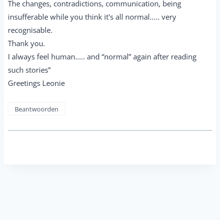
The changes, contradictions, communication, being
insufferable while you think it's all normal..... very
recognisable.
Thank you.
I always feel human..... and “normal” again after reading
such stories”
Greetings Leonie
Beantwoorden