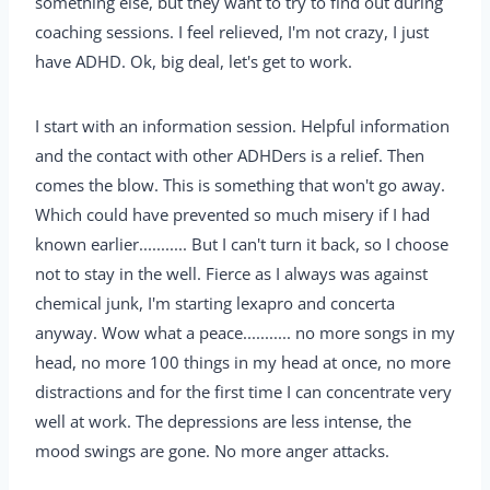
something else, but they want to try to find out during
coaching sessions. I feel relieved, I'm not crazy, I just
have ADHD. Ok, big deal, let's get to work.
I start with an information session. Helpful information
and the contact with other ADHDers is a relief. Then
comes the blow. This is something that won't go away.
Which could have prevented so much misery if I had
known earlier........... But I can't turn it back, so I choose
not to stay in the well. Fierce as I always was against
chemical junk, I'm starting lexapro and concerta
anyway. Wow what a peace........... no more songs in my
head, no more 100 things in my head at once, no more
distractions and for the first time I can concentrate very
well at work. The depressions are less intense, the
mood swings are gone. No more anger attacks.