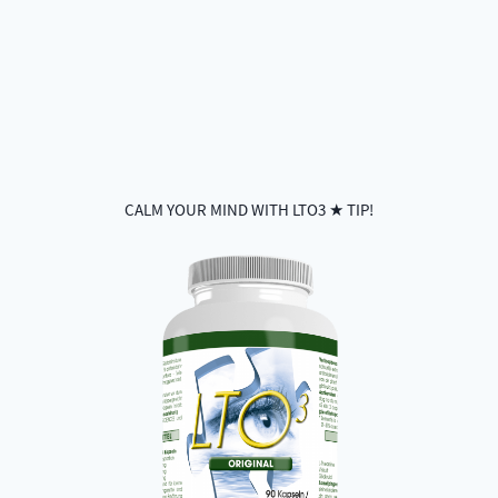
CALM YOUR MIND WITH LTO3 ★ TIP!