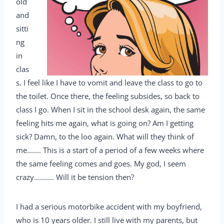
old
and
sitti
ng
in
clas
s. I feel like I have to vomit and leave the class to go to
the toilet. Once there, the feeling subsides, so back to
class I go. When I sit in the school desk again, the same
feeling hits me again, what is going on? Am I getting
sick? Damn, to the loo again. What will they think of
me....... This is a start of a period of a few weeks where
the same feeling comes and goes. My god, I seem
crazy.......... Will it be tension then?
I had a serious motorbike accident with my boyfriend,
who is 10 years older. I still live with my parents, but