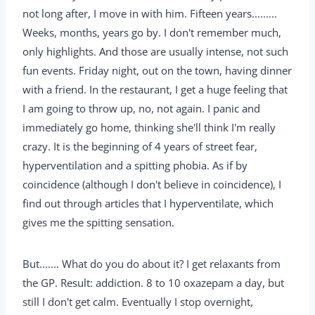
not long after, I move in with him. Fifteen years.........
Weeks, months, years go by. I don't remember much,
only highlights. And those are usually intense, not such
fun events. Friday night, out on the town, having dinner
with a friend. In the restaurant, I get a huge feeling that
I am going to throw up, no, not again. I panic and
immediately go home, thinking she'll think I'm really
crazy. It is the beginning of 4 years of street fear,
hyperventilation and a spitting phobia. As if by
coincidence (although I don't believe in coincidence), I
find out through articles that I hyperventilate, which
gives me the spitting sensation.
But....... What do you do about it? I get relaxants from
the GP. Result: addiction. 8 to 10 oxazepam a day, but
still I don't get calm. Eventually I stop overnight,