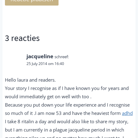
3 reacties
jacqueline
schreef:
25 July 2014 om 16:40
Hello laura and readers.
Your story I recognise as if I have known you for years and
would immediately get on well with too .
Because you put down your life experience and I recognise
so much of it .I am now 53 and have the heaviest form
adhd
I take 8 ritalin a day and would also like to share my story,
but I am currently in a plague jacqueline period in which
everything piles up and no matter how much I want to, I