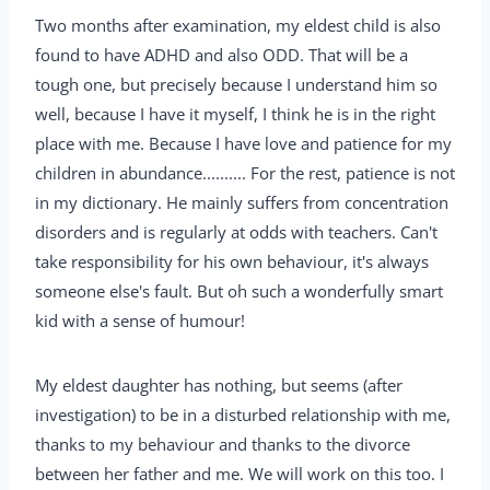
Two months after examination, my eldest child is also
found to have ADHD and also ODD. That will be a
tough one, but precisely because I understand him so
well, because I have it myself, I think he is in the right
place with me. Because I have love and patience for my
children in abundance.......... For the rest, patience is not
in my dictionary. He mainly suffers from concentration
disorders and is regularly at odds with teachers. Can't
take responsibility for his own behaviour, it's always
someone else's fault. But oh such a wonderfully smart
kid with a sense of humour!
My eldest daughter has nothing, but seems (after
investigation) to be in a disturbed relationship with me,
thanks to my behaviour and thanks to the divorce
between her father and me. We will work on this too. I