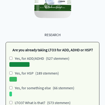
RESEARCH
Are you already taking LTO3 for ADD, ADHD or HSP?
Yes, for ADD/ADHD
(527 stemmen)
Yes, for HSP
(189 stemmen)
Yes, for something else
(66 stemmen)
LTO3? What is that?
(573 stemmen)