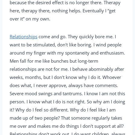
because the desired effect is no longer there. Therapy
here, therapy there, nothing helps. Eventually I “get
over it” on my own.
Relationships
come and go. They quickly bore me. I
want to be stimulated, don't like boring. I wind people
around my finger with my spontaneity and enthusiasm.
Men fall for me like bunches but long-term
relationships are not for me. I behave abominably after
weeks, months, but I don't know why I do it. Whoever
does what, I never approve, always have comments.
Severe mood swings and tantrums. I know I am not this
person. I know what I do is not right. So why am I doing
it? Why do I feel so different. Why do I feel like I am
made up of two people? That someone regularly takes
me over and makes me do things I don't support at all?
Relationships don't work out, I do want children, always