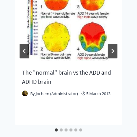
The "normal" brain vs the ADD and
ADHD brain
By
Jochem (Administrator)
5 March 2013