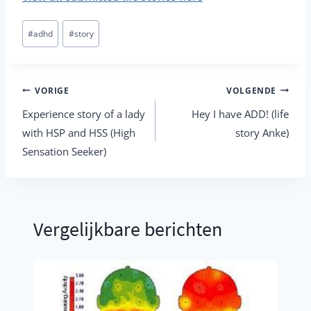
Bericht
#
adhd
#
story
tags:
Berichtnavigatie
VORIGE
VOLGENDE
Experience story of a lady
Hey I have ADD! (life
with HSP and HSS (High
story Anke)
Sensation Seeker)
Vergelijkbare berichten