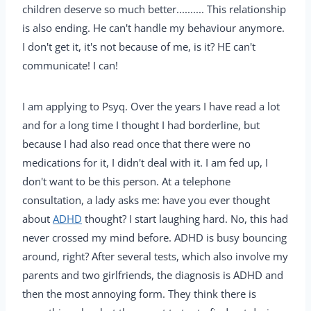
children deserve so much better.......... This relationship
is also ending. He can't handle my behaviour anymore.
I don't get it, it's not because of me, is it? HE can't
communicate! I can!
I am applying to Psyq. Over the years I have read a lot
and for a long time I thought I had borderline, but
because I had also read once that there were no
medications for it, I didn't deal with it. I am fed up, I
don't want to be this person. At a telephone
consultation, a lady asks me: have you ever thought
about
ADHD
thought? I start laughing hard. No, this had
never crossed my mind before. ADHD is busy bouncing
around, right? After several tests, which also involve my
parents and two girlfriends, the diagnosis is ADHD and
then the most annoying form. They think there is