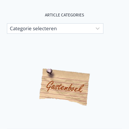
ARTICLE CATEGORIES
Article
categories