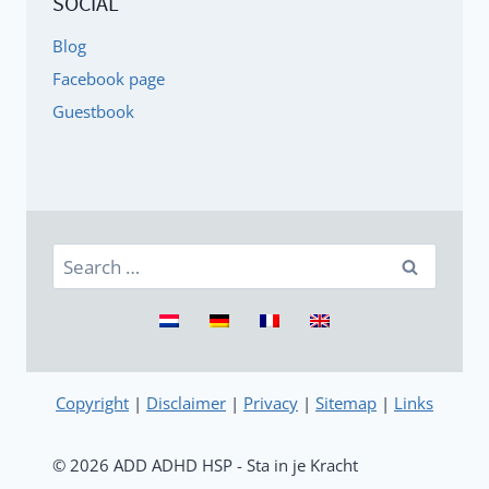
SOCIAL
Blog
Facebook page
Guestbook
Search
for:
Copyright
|
Disclaimer
|
Privacy
|
Sitemap
|
Links
© 2026 ADD ADHD HSP - Sta in je Kracht