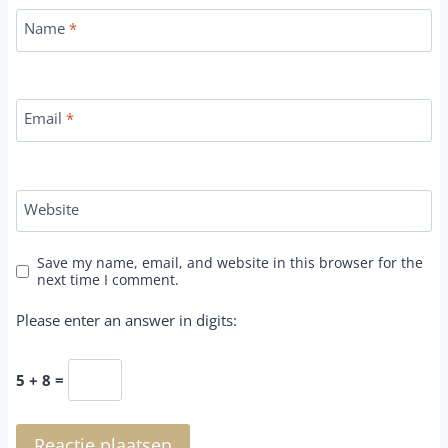
Name
*
Email
*
Website
Save my name, email, and website in this browser for the
next time I comment.
Please enter an answer in digits:
5 + 8 =