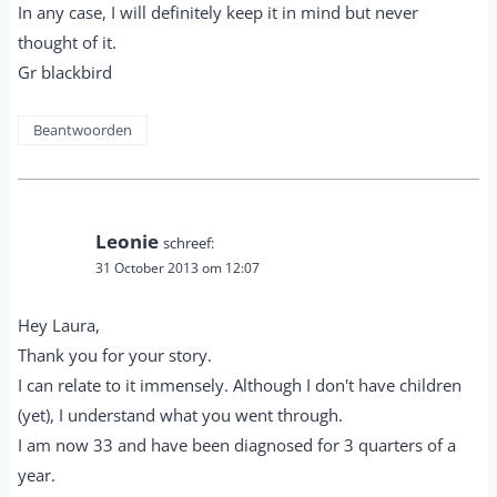
In any case, I will definitely keep it in mind but never
thought of it.
Gr blackbird
Beantwoorden
Leonie
schreef:
31 October 2013 om 12:07
Hey Laura,
Thank you for your story.
I can relate to it immensely. Although I don't have children
(yet), I understand what you went through.
I am now 33 and have been diagnosed for 3 quarters of a
year.