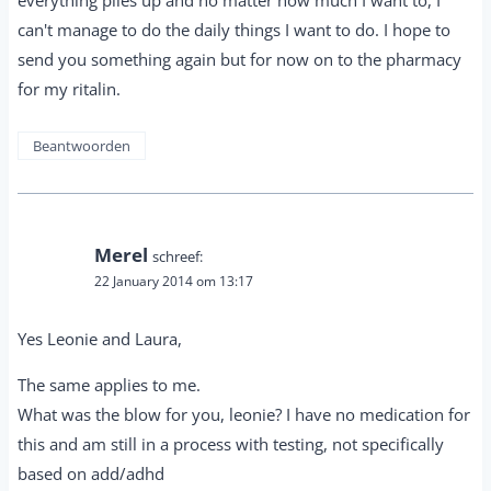
can't manage to do the daily things I want to do. I hope to
send you something again but for now on to the pharmacy
for my ritalin.
Beantwoorden
Merel
schreef:
22 January 2014 om 13:17
Yes Leonie and Laura,
The same applies to me.
What was the blow for you, leonie? I have no medication for
this and am still in a process with testing, not specifically
based on add/adhd