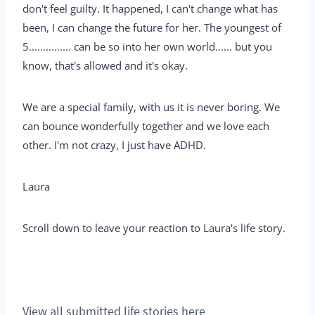
don't feel guilty. It happened, I can't change what has
been, I can change the future for her. The youngest of
5............... can be so into her own world...... but you
know, that's allowed and it's okay.
We are a special family, with us it is never boring. We
can bounce wonderfully together and we love each
other. I'm not crazy, I just have ADHD.
Laura
Scroll down to leave your reaction to Laura's life story.
View all submitted life stories here