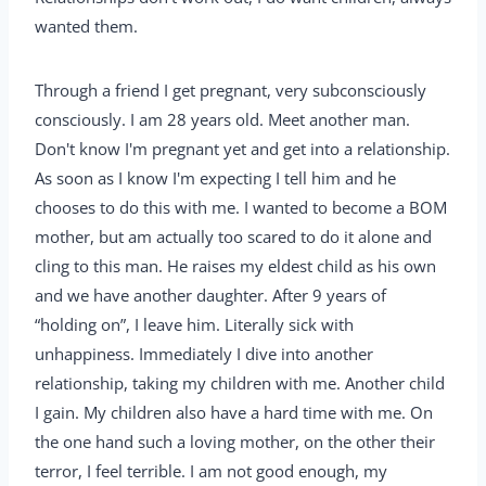
wanted them.
Through a friend I get pregnant, very subconsciously
consciously. I am 28 years old. Meet another man.
Don't know I'm pregnant yet and get into a relationship.
As soon as I know I'm expecting I tell him and he
chooses to do this with me. I wanted to become a BOM
mother, but am actually too scared to do it alone and
cling to this man. He raises my eldest child as his own
and we have another daughter. After 9 years of
“holding on”, I leave him. Literally sick with
unhappiness. Immediately I dive into another
relationship, taking my children with me. Another child
I gain. My children also have a hard time with me. On
the one hand such a loving mother, on the other their
terror, I feel terrible. I am not good enough, my