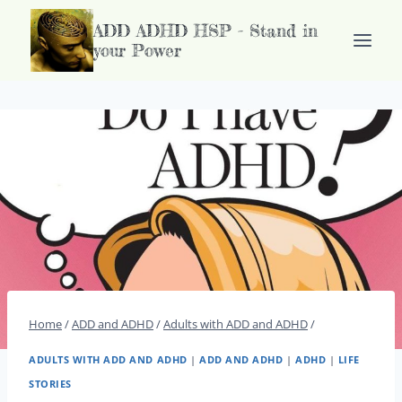
Doorgaan
ADD ADHD HSP - Stand in
naar
your Power
inhoud
Home
/
ADD and ADHD
/
Adults with ADD and ADHD
/
ADULTS WITH ADD AND ADHD
|
ADD AND ADHD
|
ADHD
|
LIFE
STORIES