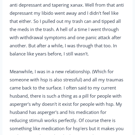
anti depressant and tapering xanax. Well from that anti
depressant my libido went away and I didn't feel like
that either. So I pulled out my trash can and tipped all
the meds in the trash. A hell of a time I went through
with withdrawal symptoms and one panic attack after
another. But after a while, I was through that too. In
balance like years before, I still wasn't.
Meanwhile, I was in a new relationship. (Which for
someone with hsp is also stressful) and all my traumas
came back to the surface. I often said to my current
husband, there is such a thing as a pill for people with
asperger's why doesn't it exist for people with hsp. My
husband has asperger's and his medication for
reducing stimuli works perfectly. Of course there is
something like medication for hsp'ers but it makes you