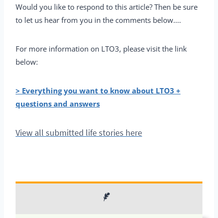
Would you like to respond to this article? Then be sure
to let us hear from you in the comments below....
For more information on LTO3, please visit the link
below:
> Everything you want to know about LTO3 +
questions and answers
View all submitted life stories here