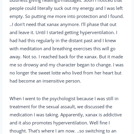
business giving healings/massages. Soon I noticed that
people could literally suck out my energy and I was left
empty. So putting me more into protection and I found.
..I don't need that xanax anymore. I'll phase that out
and leave it. Until I started getting hyperventilation. I
had had this regularly in the distant past and I knew
with meditation and breathing exercises this will go
away. Not so. I reached back for the xanax. But it made
me so drowsy and my character began to change. I was
no longer the sweet lotte who lived from her heart but
had become an insensitive person.
When I went to the psychologist because I was still in
treatment for the sexual assault, we discussed the
medication I was taking. Apparently, xanax is addictive
and it also promotes hyperventilation. Well fine I
thought. That's where I am now. ..so switching to an