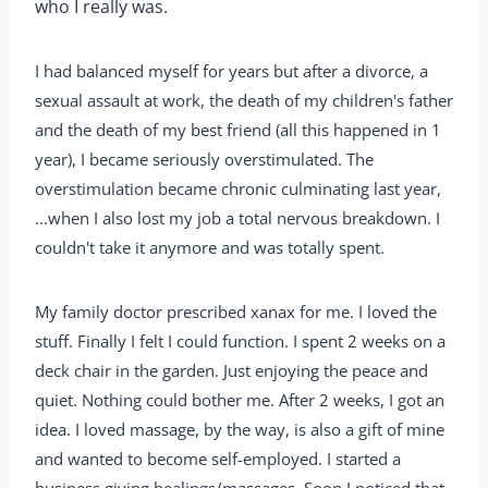
who I really was.
I had balanced myself for years but after a divorce, a
sexual assault at work, the death of my children's father
and the death of my best friend (all this happened in 1
year), I became seriously overstimulated. The
overstimulation became chronic culminating last year,
...when I also lost my job a total nervous breakdown. I
couldn't take it anymore and was totally spent.
My family doctor prescribed xanax for me. I loved the
stuff. Finally I felt I could function. I spent 2 weeks on a
deck chair in the garden. Just enjoying the peace and
quiet. Nothing could bother me. After 2 weeks, I got an
idea. I loved massage, by the way, is also a gift of mine
and wanted to become self-employed. I started a