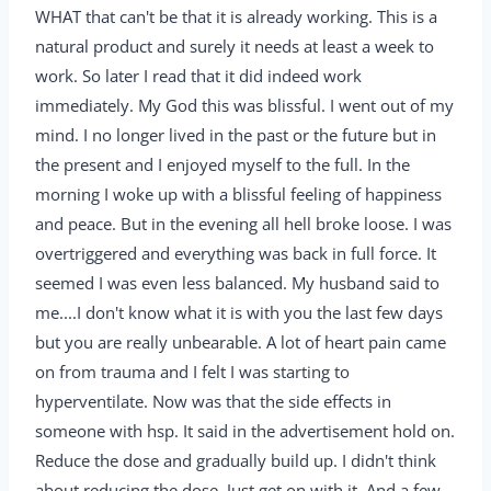
WHAT that can't be that it is already working. This is a
natural product and surely it needs at least a week to
work. So later I read that it did indeed work
immediately. My God this was blissful. I went out of my
mind. I no longer lived in the past or the future but in
the present and I enjoyed myself to the full. In the
morning I woke up with a blissful feeling of happiness
and peace. But in the evening all hell broke loose. I was
overtriggered and everything was back in full force. It
seemed I was even less balanced. My husband said to
me....I don't know what it is with you the last few days
but you are really unbearable. A lot of heart pain came
on from trauma and I felt I was starting to
hyperventilate. Now was that the side effects in
someone with hsp. It said in the advertisement hold on.
Reduce the dose and gradually build up. I didn't think
about reducing the dose. Just get on with it. And a few