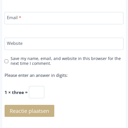
Email
*
Website
Save my name, email, and website in this browser for the
next time I comment.
Please enter an answer in digits:
1 × three =