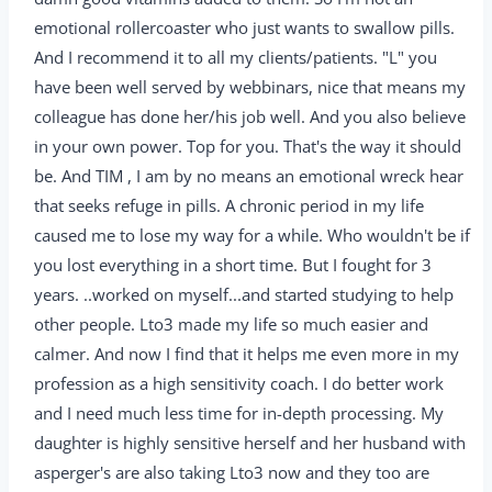
emotional rollercoaster who just wants to swallow pills.
And I recommend it to all my clients/patients. "L" you
have been well served by webbinars, nice that means my
colleague has done her/his job well. And you also believe
in your own power. Top for you. That's the way it should
be. And TIM , I am by no means an emotional wreck hear
that seeks refuge in pills. A chronic period in my life
caused me to lose my way for a while. Who wouldn't be if
you lost everything in a short time. But I fought for 3
years. ..worked on myself...and started studying to help
other people. Lto3 made my life so much easier and
calmer. And now I find that it helps me even more in my
profession as a high sensitivity coach. I do better work
and I need much less time for in-depth processing. My
daughter is highly sensitive herself and her husband with
asperger's are also taking Lto3 now and they too are