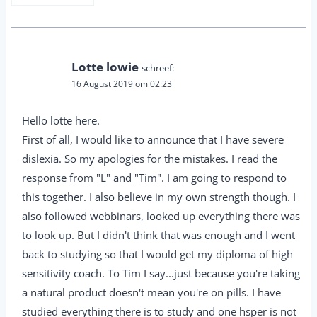
Lotte lowie
schreef:
16 August 2019 om 02:23
Hello lotte here.
First of all, I would like to announce that I have severe
dislexia. So my apologies for the mistakes. I read the
response from "L" and "Tim". I am going to respond to
this together. I also believe in my own strength though. I
also followed webbinars, looked up everything there was
to look up. But I didn't think that was enough and I went
back to studying so that I would get my diploma of high
sensitivity coach. To Tim I say...just because you're taking
a natural product doesn't mean you're on pills. I have
studied everything there is to study and one hsper is not