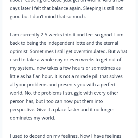
days later I felt that balance again. Sleeping is still not
good but I don't mind that so much.
I am currently 2.5 weeks into it and feel so good. I am
back to being the independent lotte and the eternal
optimist. Sometimes I still get overstimulated. But what
used to take a whole day or even weeks to get out of
my system...now takes a few hours or sometimes as
little as half an hour. It is not a miracle pill that solves
all your problems and presents you with a perfect
world. No, the problems I struggle with every other
person has, but I too can now put them into
perspective. Give it a place faster and it no longer
dominates my world.
I used to depend on my feelings. Now I have feelings