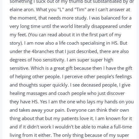
something I suck out of my thumb but substantiated by dr
elaine aron. What you "L" and "Tim" are I can't answer at
the moment, that needs more study. I was balanced for a
very long time until the world literally disappeared under
my feet. (You can read about it in the first part of my
story). I am now also a life coach specialising in HS. But
under the 4branches that I just described, there are also
degrees of hoo sensitivity. I am super super high
sensitive. Which is a great gift because then I have the gift
of helping other people. I perceive other people's feelings
and thoughts super quickly. I see deceased people, I give
healing massages and coach people who just discover
they have HS. Yes I am the one who lays my hands on you
and takes away your pain. Everyone can think their own
thing about that but my patients love it. I am known for it
and if it didn't work I wouldn't be able to make a full-time
living from it either. The only thing because of my super