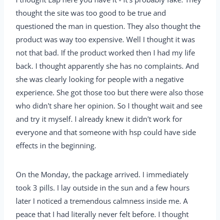
thought the site was too good to be true and
questioned the man in question. They also thought the
product was way too expensive. Well I thought it was
not that bad. If the product worked then I had my life
back. I thought apparently she has no complaints. And
she was clearly looking for people with a negative
experience. She got those too but there were also those
who didn't share her opinion. So I thought wait and see
and try it myself. I already knew it didn't work for
everyone and that someone with hsp could have side
effects in the beginning.
On the Monday, the package arrived. I immediately
took 3 pills. I lay outside in the sun and a few hours
later I noticed a tremendous calmness inside me. A
peace that I had literally never felt before. I thought