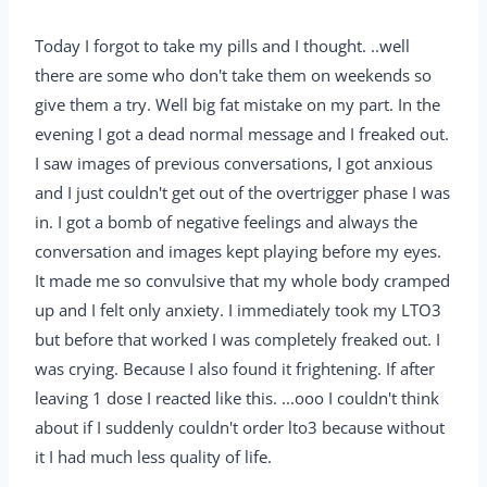
Today I forgot to take my pills and I thought. ..well
there are some who don't take them on weekends so
give them a try. Well big fat mistake on my part. In the
evening I got a dead normal message and I freaked out.
I saw images of previous conversations, I got anxious
and I just couldn't get out of the overtrigger phase I was
in. I got a bomb of negative feelings and always the
conversation and images kept playing before my eyes.
It made me so convulsive that my whole body cramped
up and I felt only anxiety. I immediately took my LTO3
but before that worked I was completely freaked out. I
was crying. Because I also found it frightening. If after
leaving 1 dose I reacted like this. ...ooo I couldn't think
about if I suddenly couldn't order lto3 because without
it I had much less quality of life.