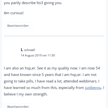
you partly describe lto3 giving you.
Am curious!
Beantwoorden
L
schreef:
14 August 2019 om 11:50
I am also an hsp,er. See it as my quality now. I am now 54
and have known since 5 years that I am hsp,er. I am not
going to take pills, I have read a lot, attended webbinars. I
have learned so much from this, especially from
justbeyou
. I
believe I my own strength.
Beantwoorden