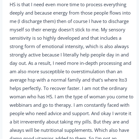
HS is that I need even more time to process everything
deeply and because energy from those people flows into
me (I discharge them) then of course I have to discharge
myself so their energy doesn't stick to me. My sensory
sensitivity is so highly developed and that includes a
strong form of emotional intensity, which is also always
strongly active because I literally help people day in and
day out. As a result, I need more in-depth processing and
am also more susceptible to overstimulation than an
average hsp with a normal family and that's where lto3
helps perfectly. To recover faster. I am not the ordinary
woman who has HS. I am the type of woman you come to
webbinars and go to therapy. I am constantly faced with
people who need advice and support. And okay I wrote it
a bit irreverently about taking my pills. But they are and
always will be nutritional supplements. Which also have
damn good vitamins added to them. So I'm not an