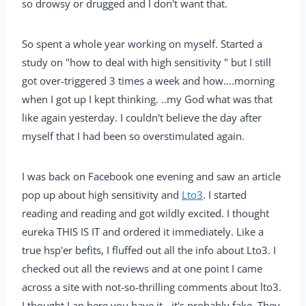
so drowsy or drugged and I don't want that.
So spent a whole year working on myself. Started a
study on "how to deal with high sensitivity " but I still
got over-triggered 3 times a week and how....morning
when I got up I kept thinking. ..my God what was that
like again yesterday. I couldn't believe the day after
myself that I had been so overstimulated again.
I was back on Facebook one evening and saw an article
pop up about high sensitivity and
Lto3
. I started
reading and reading and got wildly excited. I thought
eureka THIS IS IT and ordered it immediately. Like a
true hsp'er befits, I fluffed out all the info about Lto3. I
checked out all the reviews and at one point I came
across a site with not-so-thrilling comments about lto3.
I thought Lap here you have it - it's probably fake. They