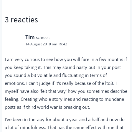
3 reacties
Tim
schreef:
14 August 2019 om 19:42
I am very curious to see how you will fare in a few months if
you keep taking it. This may sound nasty but in your post
you sound a bit volatile and fluctuating in terms of
emotions. I can't judge if it's really because of the lto3. I
myself have also 'felt that way' how you sometimes describe
feeling. Creating whole storylines and reacting to mundane
posts as if third world war is breaking out.
I've been in therapy for about a year and a half and now do
a lot of mindfulness. That has the same effect with me that