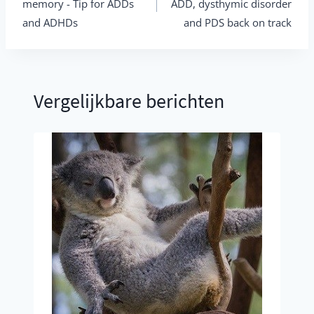
memory - Tip for ADDs
ADD, dysthymic disorder
and ADHDs
and PDS back on track
Vergelijkbare berichten