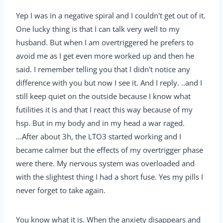
Yep I was in a negative spiral and I couldn't get out of it.
One lucky thing is that I can talk very well to my
husband. But when I am overtriggered he prefers to
avoid me as I get even more worked up and then he
said. I remember telling you that I didn't notice any
difference with you but now I see it. And I reply. ..and I
still keep quiet on the outside because I know what
futilities it is and that I react this way because of my
hsp. But in my body and in my head a war raged.
...After about 3h, the LTO3 started working and I
became calmer but the effects of my overtrigger phase
were there. My nervous system was overloaded and
with the slightest thing I had a short fuse. Yes my pills I
never forget to take again.
You know what it is. When the anxiety disappears and