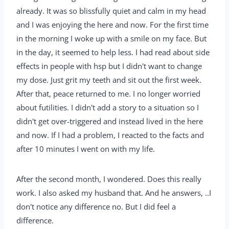
already. It was so blissfully quiet and calm in my head
and I was enjoying the here and now. For the first time
in the morning I woke up with a smile on my face. But
in the day, it seemed to help less. I had read about side
effects in people with hsp but I didn't want to change
my dose. Just grit my teeth and sit out the first week.
After that, peace returned to me. I no longer worried
about futilities. I didn't add a story to a situation so I
didn't get over-triggered and instead lived in the here
and now. If I had a problem, I reacted to the facts and
after 10 minutes I went on with my life.
After the second month, I wondered. Does this really
work. I also asked my husband that. And he answers, ..I
don't notice any difference no. But I did feel a
difference.