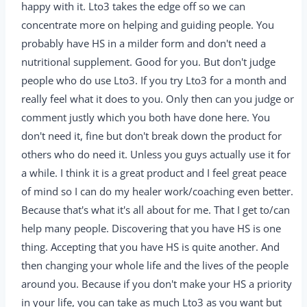
happy with it. Lto3 takes the edge off so we can
concentrate more on helping and guiding people. You
probably have HS in a milder form and don't need a
nutritional supplement. Good for you. But don't judge
people who do use Lto3. If you try Lto3 for a month and
really feel what it does to you. Only then can you judge or
comment justly which you both have done here. You
don't need it, fine but don't break down the product for
others who do need it. Unless you guys actually use it for
a while. I think it is a great product and I feel great peace
of mind so I can do my healer work/coaching even better.
Because that's what it's all about for me. That I get to/can
help many people. Discovering that you have HS is one
thing. Accepting that you have HS is quite another. And
then changing your whole life and the lives of the people
around you. Because if you don't make your HS a priority
in your life, you can take as much Lto3 as you want but