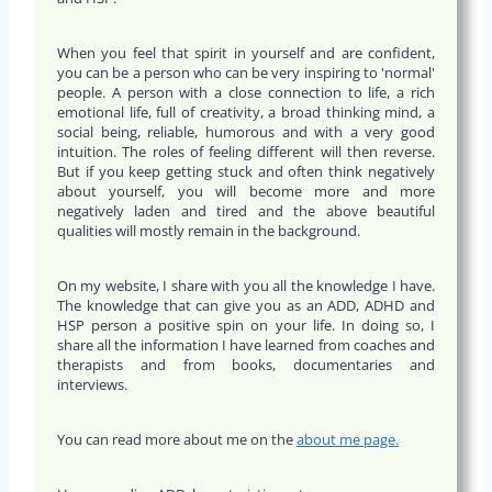
When you feel that spirit in yourself and are confident,
you can be a person who can be very inspiring to 'normal'
people. A person with a close connection to life, a rich
emotional life, full of creativity, a broad thinking mind, a
social being, reliable, humorous and with a very good
intuition. The roles of feeling different will then reverse.
But if you keep getting stuck and often think negatively
about yourself, you will become more and more
negatively laden and tired and the above beautiful
qualities will mostly remain in the background.
On my website, I share with you all the knowledge I have.
The knowledge that can give you as an ADD, ADHD and
HSP person a positive spin on your life. In doing so, I
share all the information I have learned from coaches and
therapists and from books, documentaries and
interviews.
You can read more about me on the
about me page.