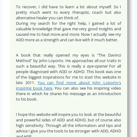
To recover, I did have to learn a lot about myself. So I
pretty much went to every therapist, coach but also
alternative healer you can think of.
During my search for the right help, I gained a lot of
valuable knowledge that gave me very good insights and
caused me to heal more and more. Now I actually see my
ADD more as a strength and can live with it much better.
A book that really opened my eyes is "The Davinci
Method" by John Loporto. He approaches all our traits in
such a beautiful way. This is really a
eye-opener
For all
people diagnosed with ADD or ADHD. This book was one
of the biggest inspirations for me to start this website in
late 2011.
You can find more about John Loporto's
inspiring book here
. You can also see his inspiring video
there in which he shares his message as an introduction
to his book.
I hope this website will inspire you to look at the beautiful
and powerful sides of ADD and ADHD, but of course also
high sensitivity. Through all the information and tips and
advice I give you the tools to be stronger with ADD, ADHD
and HSP.