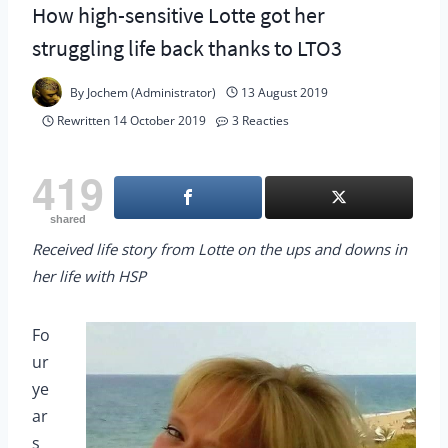
How high-sensitive Lotte got her
struggling life back thanks to LTO3
By
Jochem (Administrator)
13 August 2019
Rewritten
14 October 2019
3 Reacties
419
shared
Received life story from Lotte on the ups and downs in
her life with HSP
Fo
ur
ye
ar
s