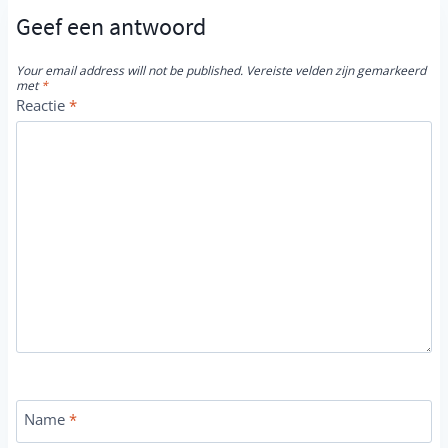
Geef een antwoord
Your email address will not be published.
Vereiste velden zijn gemarkeerd
met
*
Reactie
*
Name
*