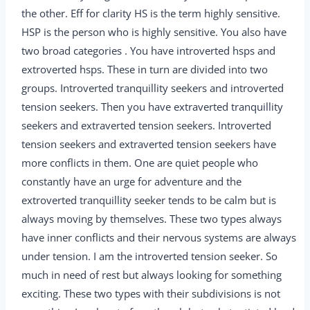
the other. Eff for clarity HS is the term highly sensitive.
HSP is the person who is highly sensitive. You also have
two broad categories . You have introverted hsps and
extroverted hsps. These in turn are divided into two
groups. Introverted tranquillity seekers and introverted
tension seekers. Then you have extraverted tranquillity
seekers and extraverted tension seekers. Introverted
tension seekers and extraverted tension seekers have
more conflicts in them. One are quiet people who
constantly have an urge for adventure and the
extroverted tranquillity seeker tends to be calm but is
always moving by themselves. These two types always
have inner conflicts and their nervous systems are always
under tension. I am the introverted tension seeker. So
much in need of rest but always looking for something
exciting. These two types with their subdivisions is not