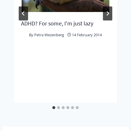
ADHD? For some, I'm just lazy
By
Petra Wezenberg
14 February 2014