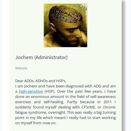
Jochem (Administrator)
Website
Dear ADDs, ADHDs and HSPs,
I am Jochem and have been diagnosed with ADD and am
a
high-sensitive
(HSP). Over the past few years, I have
done an enormous amount in the field of self-awareness
exercises and self-healing. Partly because in 2011 I
suddenly found myself dealing with CFS/ME, or chronic
fatigue syndrome, overnight. This was really a big turning
point in my life which meant I really had to start working
on myself from now on.