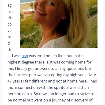
ag
o, I
dis
co
ve
re
d
th
at I was
hsp
was. And not so little but in the
highest degree there is. It was coming home for
me. I finally got answers to all my questions but
the hardest part was accepting my high sensitivity.
47 years I felt different and not at home here. I had
more connection with the spiritual world than
here on earth. So now I no longer had to strive to
be normal but went on a journey of discovery of