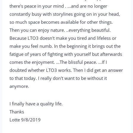
there's peace in your mind . ...and are no longer
constantly busy with storylines going on in your head,
so much space becomes available for other things.
Then you can enjoy nature. ..everything beautiful.
Because LTO3 doesn't make you tired and lifeless or
make you feel numb. In the beginning it brings out the
fatigue of years of fighting with yourself but afterwards
comes the enjoyment. ...The blissful peace. ...If I
doubted whether LTO3 works. Then I did get an answer
to that today. I really don't want to be without it
anymore.
I finally have a quality life.
Thanks
Lotte 9/8/2019