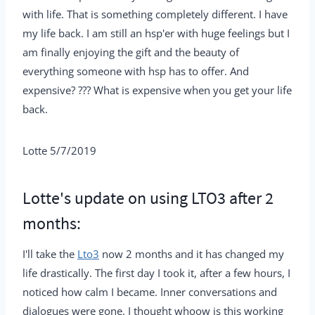
with life. That is something completely different. I have
my life back. I am still an hsp'er with huge feelings but I
am finally enjoying the gift and the beauty of
everything someone with hsp has to offer. And
expensive? ??? What is expensive when you get your life
back.
Lotte 5/7/2019
Lotte's update on using LTO3 after 2
months:
I'll take the
Lto3
now 2 months and it has changed my
life drastically. The first day I took it, after a few hours, I
noticed how calm I became. Inner conversations and
dialogues were gone. I thought whoow is this working