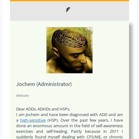
Jochem (Administrator)
Website
Dear ADDs, ADHDs and HSPs,
I am Jochem and have been diagnosed with ADD and am
a
high-sensitive
(HSP). Over the past few years, I have
done an enormous amount in the field of self-awareness
exercises and self-healing. Partly because in 2011 I
suddenly found myself dealing with CFS/ME, or chronic