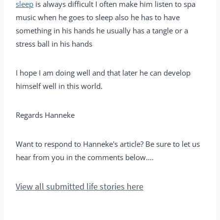
sleep
is always difficult I often make him listen to spa
music when he goes to sleep also he has to have
something in his hands he usually has a tangle or a
stress ball in his hands
I hope I am doing well and that later he can develop
himself well in this world.
Regards Hanneke
Want to respond to Hanneke's article? Be sure to let us
hear from you in the comments below....
View all submitted life stories here