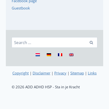
Facebook page
Guestbook
Search
for:
Copyright
|
Disclaimer
|
Privacy
|
Sitemap
|
Links
© 2026 ADD ADHD HSP - Sta in je Kracht