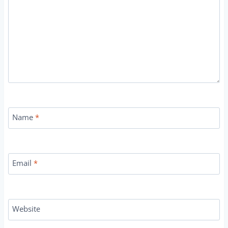
Name
*
Email
*
Website