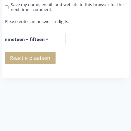
Save my name, email, and website in this browser for the
next time I comment.
Please enter an answer in digits:
nineteen − fifteen =