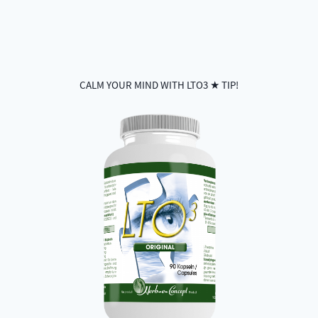
CALM YOUR MIND WITH LTO3 ★ TIP!