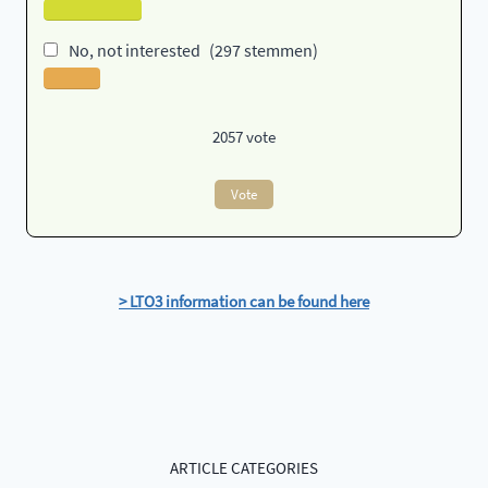
No, not interested
(297 stemmen)
2057
vote
Vote
> LTO3 information can be found here
ARTICLE CATEGORIES