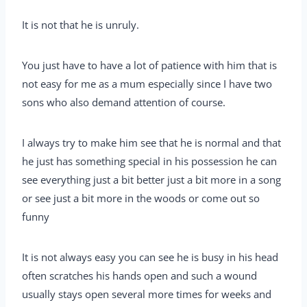
It is not that he is unruly.
You just have to have a lot of patience with him that is
not easy for me as a mum especially since I have two
sons who also demand attention of course.
I always try to make him see that he is normal and that
he just has something special in his possession he can
see everything just a bit better just a bit more in a song
or see just a bit more in the woods or come out so
funny
It is not always easy you can see he is busy in his head
often scratches his hands open and such a wound
usually stays open several more times for weeks and