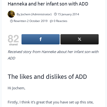
Hanneka and her infant son with ADD
By
Jochem (Administrator)
15 January 2014
Rewritten
2 October 2019
0 Reacties
82
shared
Received story from Hanneke about her infant son with
ADD
The likes and dislikes of ADD
Hi Jochem,
Firstly, I think it's great that you have set up this site,