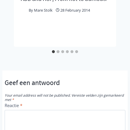
By
Mare Stolk
28 February 2014
Geef een antwoord
Your email address will not be published.
Vereiste velden zijn gemarkeerd
met
*
Reactie
*