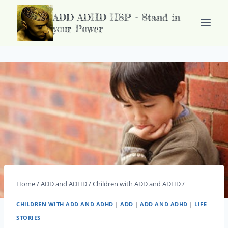
Doorgaan
ADD ADHD HSP - Stand in
naar
your Power
inhoud
Home
/
ADD and ADHD
/
Children with ADD and ADHD
/
CHILDREN WITH ADD AND ADHD
|
ADD
|
ADD AND ADHD
|
LIFE
STORIES