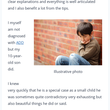
clear explanations and everything is well articulated
and I also benefit a lot from the tips.
I myself
am not
diagnosed
with
ADD
but my
10-year-
old son
did.
Illustrative photo
I knew
very quickly that he is a special case as a small child he
was sometimes quite contradictory very exhausting but
also beautiful things he did or said.