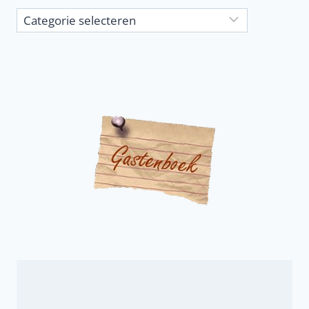
Article
categories