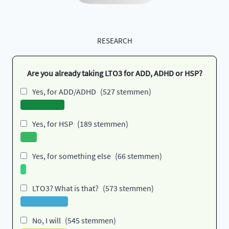
RESEARCH
Are you already taking LTO3 for ADD, ADHD or HSP?
Yes, for ADD/ADHD
(527 stemmen)
Yes, for HSP
(189 stemmen)
Yes, for something else
(66 stemmen)
LTO3? What is that?
(573 stemmen)
No, I will
(545 stemmen)