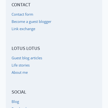
CONTACT
Contact form
Become a guest blogger
Link exchange
LOTUS LOTUS
Guest blog articles
Life stories
About me
SOCIAL
Blog