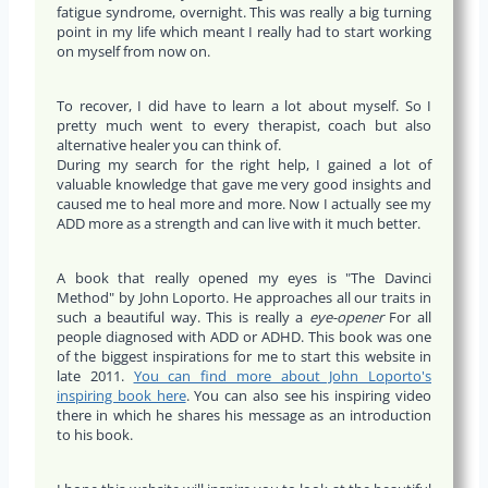
fatigue syndrome, overnight. This was really a big turning
point in my life which meant I really had to start working
on myself from now on.
To recover, I did have to learn a lot about myself. So I
pretty much went to every therapist, coach but also
alternative healer you can think of.
During my search for the right help, I gained a lot of
valuable knowledge that gave me very good insights and
caused me to heal more and more. Now I actually see my
ADD more as a strength and can live with it much better.
A book that really opened my eyes is "The Davinci
Method" by John Loporto. He approaches all our traits in
such a beautiful way. This is really a
eye-opener
For all
people diagnosed with ADD or ADHD. This book was one
of the biggest inspirations for me to start this website in
late 2011.
You can find more about John Loporto's
inspiring book here
. You can also see his inspiring video
there in which he shares his message as an introduction
to his book.