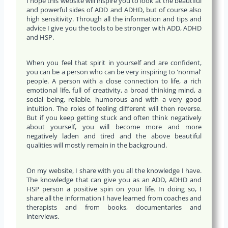
I hope this website will inspire you to look at the beautiful
and powerful sides of ADD and ADHD, but of course also
high sensitivity. Through all the information and tips and
advice I give you the tools to be stronger with ADD, ADHD
and HSP.
When you feel that spirit in yourself and are confident,
you can be a person who can be very inspiring to 'normal'
people. A person with a close connection to life, a rich
emotional life, full of creativity, a broad thinking mind, a
social being, reliable, humorous and with a very good
intuition. The roles of feeling different will then reverse.
But if you keep getting stuck and often think negatively
about yourself, you will become more and more
negatively laden and tired and the above beautiful
qualities will mostly remain in the background.
On my website, I share with you all the knowledge I have.
The knowledge that can give you as an ADD, ADHD and
HSP person a positive spin on your life. In doing so, I
share all the information I have learned from coaches and
therapists and from books, documentaries and
interviews.