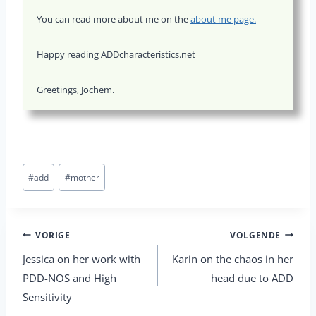
You can read more about me on the
about me page.
Happy reading ADDcharacteristics.net
Greetings, Jochem.
Bericht
#
add
#
mother
tags:
Berichtnavigatie
VORIGE
VOLGENDE
Jessica on her work with
Karin on the chaos in her
PDD-NOS and High
head due to ADD
Sensitivity