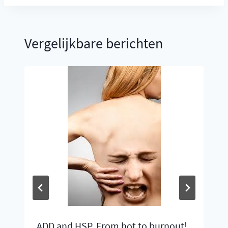
Vergelijkbare berichten
ADD and HSP, From hot to burnout!