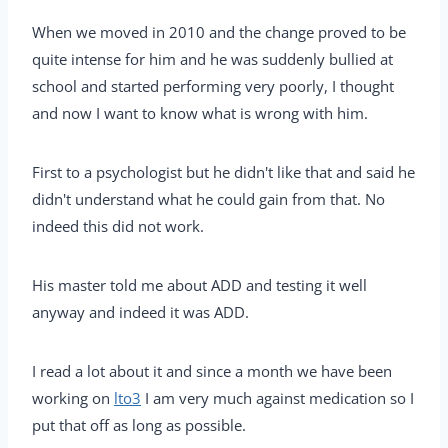
When we moved in 2010 and the change proved to be
quite intense for him and he was suddenly bullied at
school and started performing very poorly, I thought
and now I want to know what is wrong with him.
First to a psychologist but he didn't like that and said he
didn't understand what he could gain from that. No
indeed this did not work.
His master told me about ADD and testing it well
anyway and indeed it was ADD.
I read a lot about it and since a month we have been
working on
lto3
I am very much against medication so I
put that off as long as possible.