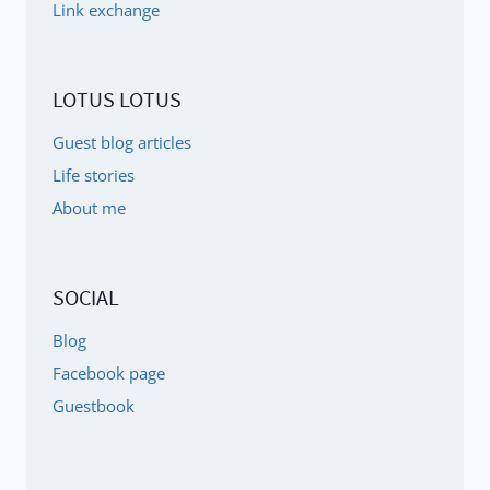
Link exchange
LOTUS LOTUS
Guest blog articles
Life stories
About me
SOCIAL
Blog
Facebook page
Guestbook