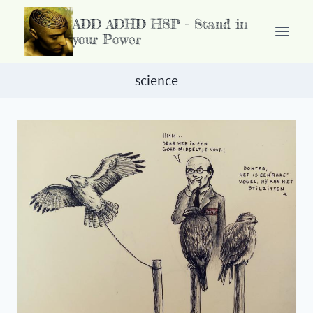
Doorgaan
ADD ADHD HSP - Stand in
naar
your Power
inhoud
science