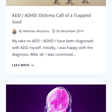
ADD / ADHD: Distress Call of a Trapped
Soul
By
Mathieu Wouters
30 December 2019
My take on ADD / ADHD I have been diagnosed
with ADD myself. Initially, I was happy with the
diagnosis. After all, I was convinced...
ADD
LEES MEER
/
ADHD:
DISTRESS
CALL
OF
A
TRAPPED