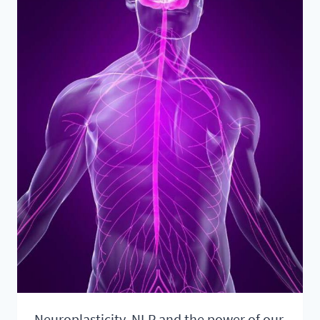
SOUL
Neuroplasticity, NLP and the power of our