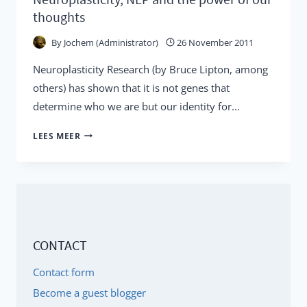
thoughts
By
Jochem (Administrator)
26 November 2011
Neuroplasticity Research (by Bruce Lipton, among
others) has shown that it is not genes that
determine who we are but our identity for...
NEUROPLASTICITY,
LEES MEER
NLP
AND
THE
POWER
OF
CONTACT
OUR
THOUGHTS
Contact form
Become a guest blogger