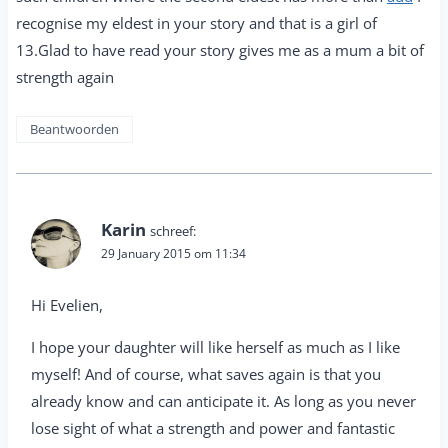
recognise my eldest in your story and that is a girl of
13.Glad to have read your story gives me as a mum a bit of
strength again
Beantwoorden
Karin
schreef:
29 January 2015 om 11:34
Hi Evelien,
I hope your daughter will like herself as much as I like
myself! And of course, what saves again is that you
already know and can anticipate it. As long as you never
lose sight of what a strength and power and fantastic