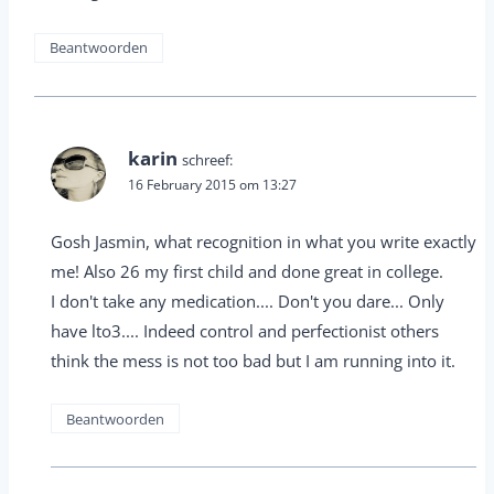
Beantwoorden
karin
schreef:
16 February 2015 om 13:27
Gosh Jasmin, what recognition in what you write exactly
me! Also 26 my first child and done great in college.
I don't take any medication.... Don't you dare... Only
have lto3.... Indeed control and perfectionist others
think the mess is not too bad but I am running into it.
Beantwoorden