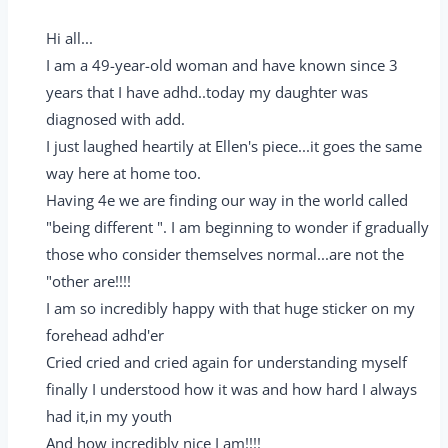
Hi all...
I am a 49-year-old woman and have known since 3
years that I have adhd..today my daughter was
diagnosed with add.
I just laughed heartily at Ellen's piece...it goes the same
way here at home too.
Having 4e we are finding our way in the world called
"being different ". I am beginning to wonder if gradually
those who consider themselves normal...are not the
"other are!!!!
I am so incredibly happy with that huge sticker on my
forehead adhd'er
Cried cried and cried again for understanding myself
finally I understood how it was and how hard I always
had it,in my youth
And how incredibly nice I am!!!!