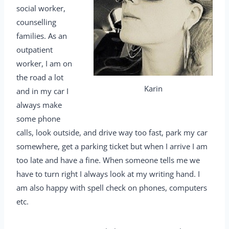
social worker,
counselling
families. As an
outpatient
worker, I am on
the road a lot
Karin
and in my car I
always make
some phone
calls, look outside, and drive way too fast, park my car
somewhere, get a parking ticket but when I arrive I am
too late and have a fine. When someone tells me we
have to turn right I always look at my writing hand. I
am also happy with spell check on phones, computers
etc.