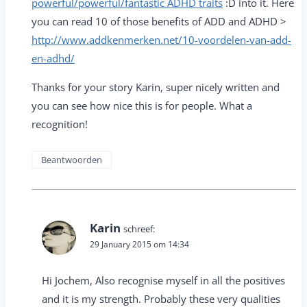
powerful/powerful/fantastic ADHD traits
:D into it. Here
you can read 10 of those benefits of ADD and ADHD >
http://www.addkenmerken.net/10-voordelen-van-add-
en-adhd/
Thanks for your story Karin, super nicely written and
you can see how nice this is for people. What a
recognition!
Beantwoorden
Karin
schreef:
29 January 2015 om 14:34
Hi Jochem, Also recognise myself in all the positives
and it is my strength. Probably these very qualities