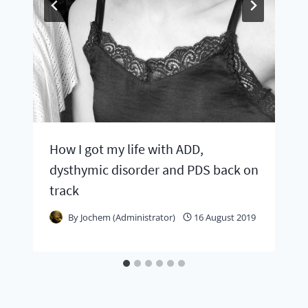
How I got my life with ADD,
dysthymic disorder and PDS back on
track
By
Jochem (Administrator)
16 August 2019