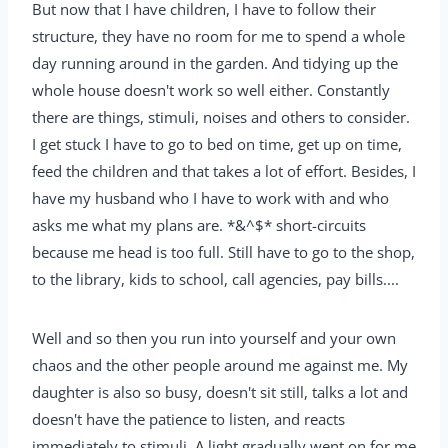
But now that I have children, I have to follow their
structure, they have no room for me to spend a whole
day running around in the garden. And tidying up the
whole house doesn't work so well either. Constantly
there are things, stimuli, noises and others to consider.
I get stuck I have to go to bed on time, get up on time,
feed the children and that takes a lot of effort. Besides, I
have my husband who I have to work with and who
asks me what my plans are. *&^$* short-circuits
because me head is too full. Still have to go to the shop,
to the library, kids to school, call agencies, pay bills....
Well and so then you run into yourself and your own
chaos and the other people around me against me. My
daughter is also so busy, doesn't sit still, talks a lot and
doesn't have the patience to listen, and reacts
immediately to stimuli. A light gradually went on for me