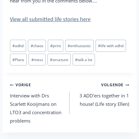
hear from you in the comments below....
View all submitted life stories here
Bericht
#
adhd
#
chaos
#
print
#
enthusiastic
#
life with adhd
tags:
#
Plans
#
mess
#
structure
#
talk a lot
Berichtnavigatie
VORIGE
VOLGENDE
Interview with Drs
3 ADD'ers together in 1
Scarlett Kooijmans on
house! (Life story Ellen)
LTO3 and concentration
problems