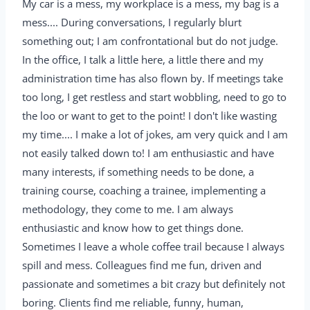
My car is a mess, my workplace is a mess, my bag is a
mess.... During conversations, I regularly blurt
something out; I am confrontational but do not judge.
In the office, I talk a little here, a little there and my
administration time has also flown by. If meetings take
too long, I get restless and start wobbling, need to go to
the loo or want to get to the point! I don't like wasting
my time.... I make a lot of jokes, am very quick and I am
not easily talked down to! I am enthusiastic and have
many interests, if something needs to be done, a
training course, coaching a trainee, implementing a
methodology, they come to me. I am always
enthusiastic and know how to get things done.
Sometimes I leave a whole coffee trail because I always
spill and mess. Colleagues find me fun, driven and
passionate and sometimes a bit crazy but definitely not
boring. Clients find me reliable, funny, human,