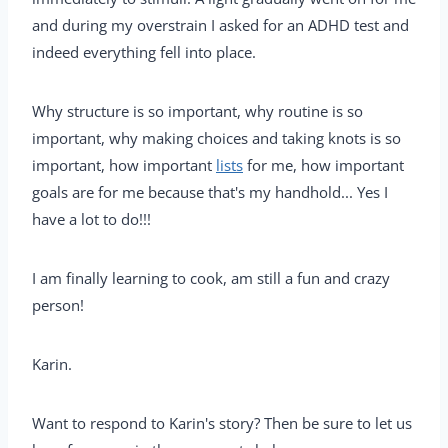
and during my overstrain I asked for an ADHD test and
indeed everything fell into place.
Why structure is so important, why routine is so
important, why making choices and taking knots is so
important, how important
lists
for me, how important
goals are for me because that's my handhold... Yes I
have a lot to do!!!
I am finally learning to cook, am still a fun and crazy
person!
Karin.
Want to respond to Karin's story? Then be sure to let us