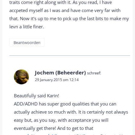
traits come right along with it. As you read, I have
accpeted myself as I was and have come very far with
that. Now it's up to me to pick up the last bits to make my
levn a little finer.
Beantwoorden
Jochem (Beheerder)
schreef:
29 January 2015 om 12:14
Beautifully said Karin!
ADD/ADHD has super good qualities that you can
actually achieve so much with. It is certainly not always
easy but, as you say, with acceptance you will
eventually get there! And to get to that