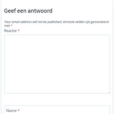
Geef een antwoord
Your email address will not be published.
Vereiste velden zijn gemarkeerd
met
*
Reactie
*
Name
*