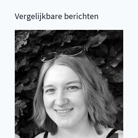
Vergelijkbare berichten