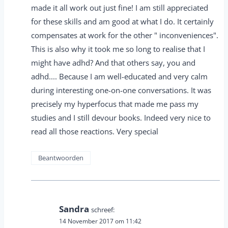
made it all work out just fine! I am still appreciated
for these skills and am good at what I do. It certainly
compensates at work for the other " inconveniences".
This is also why it took me so long to realise that I
might have adhd? And that others say, you and
adhd.... Because I am well-educated and very calm
during interesting one-on-one conversations. It was
precisely my hyperfocus that made me pass my
studies and I still devour books. Indeed very nice to
read all those reactions. Very special
Beantwoorden
Sandra
schreef:
14 November 2017 om 11:42