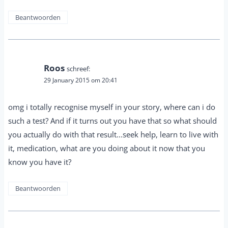
Beantwoorden
Roos
schreef:
29 January 2015 om 20:41
omg i totally recognise myself in your story, where can i do
such a test? And if it turns out you have that so what should
you actually do with that result...seek help, learn to live with
it, medication, what are you doing about it now that you
know you have it?
Beantwoorden