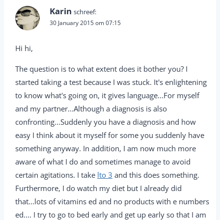
Karin
schreef:
30 January 2015 om 07:15
Hi hi,
The question is to what extent does it bother you? I
started taking a test because I was stuck. It's enlightening
to know what's going on, it gives language...For myself
and my partner...Although a diagnosis is also
confronting...Suddenly you have a diagnosis and how
easy I think about it myself for some you suddenly have
something anyway. In addition, I am now much more
aware of what I do and sometimes manage to avoid
certain agitations. I take
lto 3
and this does something.
Furthermore, I do watch my diet but I already did
that...lots of vitamins ed and no products with e numbers
ed.... I try to go to bed early and get up early so that I am