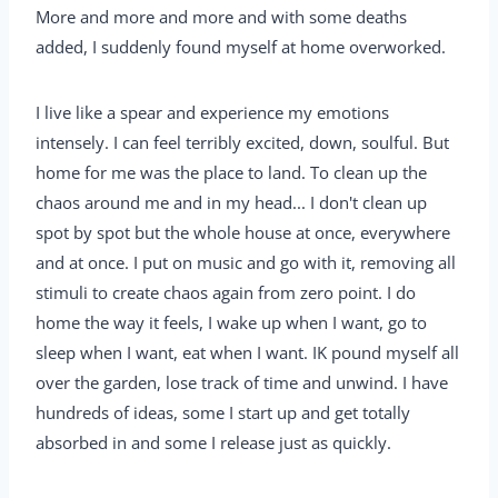
More and more and more and with some deaths
added, I suddenly found myself at home overworked.
I live like a spear and experience my emotions
intensely. I can feel terribly excited, down, soulful. But
home for me was the place to land. To clean up the
chaos around me and in my head... I don't clean up
spot by spot but the whole house at once, everywhere
and at once. I put on music and go with it, removing all
stimuli to create chaos again from zero point. I do
home the way it feels, I wake up when I want, go to
sleep when I want, eat when I want. IK pound myself all
over the garden, lose track of time and unwind. I have
hundreds of ideas, some I start up and get totally
absorbed in and some I release just as quickly.