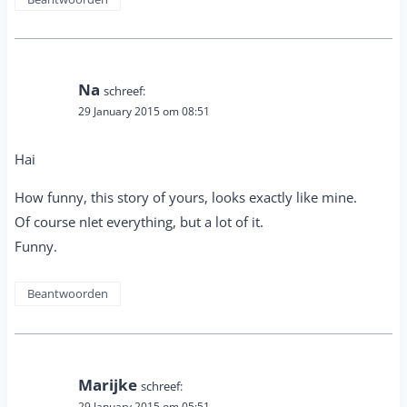
Na
schreef:
29 January 2015 om 08:51
Hai
How funny, this story of yours, looks exactly like mine.
Of course nIet everything, but a lot of it.
Funny.
Beantwoorden
Marijke
schreef:
29 January 2015 om 05:51