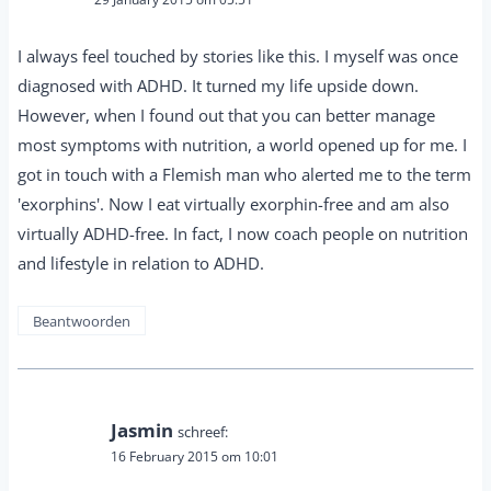
I always feel touched by stories like this. I myself was once
diagnosed with ADHD. It turned my life upside down.
However, when I found out that you can better manage
most symptoms with nutrition, a world opened up for me. I
got in touch with a Flemish man who alerted me to the term
'exorphins'. Now I eat virtually exorphin-free and am also
virtually ADHD-free. In fact, I now coach people on nutrition
and lifestyle in relation to ADHD.
Beantwoorden
Jasmin
schreef:
16 February 2015 om 10:01