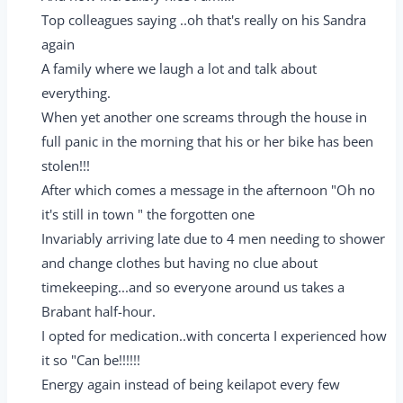
Top colleagues saying ..oh that's really on his Sandra
again
A family where we laugh a lot and talk about
everything.
When yet another one screams through the house in
full panic in the morning that his or her bike has been
stolen!!!
After which comes a message in the afternoon "Oh no
it's still in town " the forgotten one
Invariably arriving late due to 4 men needing to shower
and change clothes but having no clue about
timekeeping...and so everyone around us takes a
Brabant half-hour.
I opted for medication..with concerta I experienced how
it so "Can be!!!!!!
Energy again instead of being keilapot every few