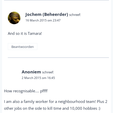
Jochem (Beheerder)
schreef:
16 March 2015 om 23:47
And so it is Tamara!
Beantwoorden
Anoniem
schreef:
2 March 2015 om 16:45
How recognisable.... pffff
I am also a family worker for a neighbourhood team! Plus 2
other jobs on the side to kill time and 10,000 hobbies :)