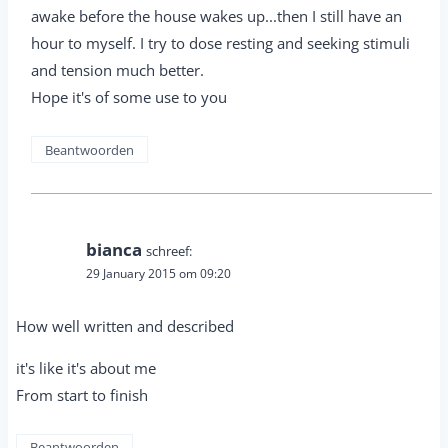
awake before the house wakes up...then I still have an
hour to myself. I try to dose resting and seeking stimuli
and tension much better.
Hope it's of some use to you
Beantwoorden
bianca
schreef:
29 January 2015 om 09:20
How well written and described
it's like it's about me
From start to finish
Beantwoorden