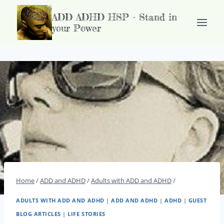
Doorgaan
ADD ADHD HSP - Stand in
naar
your Power
inhoud
Home
/
ADD and ADHD
/
Adults with ADD and ADHD
/
ADULTS WITH ADD AND ADHD
|
ADD AND ADHD
|
ADHD
|
GUEST
BLOG ARTICLES
|
LIFE STORIES