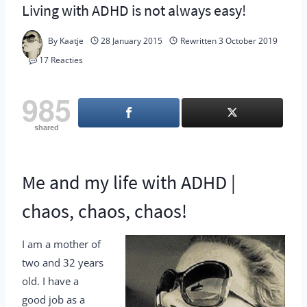
Living with ADHD is not always easy!
By
Kaatje
28 January 2015
Rewritten
3 October 2019
17 Reacties
985
shared
Me and my life with ADHD |
chaos, chaos, chaos!
I am a mother of
two and 32 years
old. I have a
good job as a