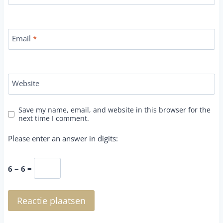
Email
*
Website
Save my name, email, and website in this browser for the
next time I comment.
Please enter an answer in digits:
6 − 6 =