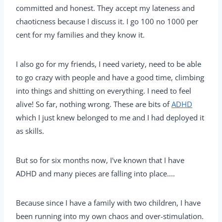
committed and honest. They accept my lateness and
chaoticness because I discuss it. I go 100 no 1000 per
cent for my families and they know it.
I also go for my friends, I need variety, need to be able
to go crazy with people and have a good time, climbing
into things and shitting on everything. I need to feel
alive! So far, nothing wrong. These are bits of
ADHD
which I just knew belonged to me and I had deployed it
as skills.
But so for six months now, I've known that I have
ADHD and many pieces are falling into place....
Because since I have a family with two children, I have
been running into my own chaos and over-stimulation.