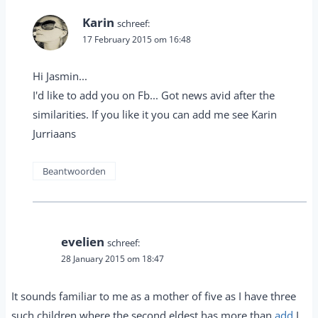
Karin
schreef:
17 February 2015 om 16:48
Hi Jasmin...
I'd like to add you on Fb... Got news avid after the
similarities. If you like it you can add me see Karin
Jurriaans
Beantwoorden
evelien
schreef:
28 January 2015 om 18:47
It sounds familiar to me as a mother of five as I have three
such children where the second eldest has more than
add
I