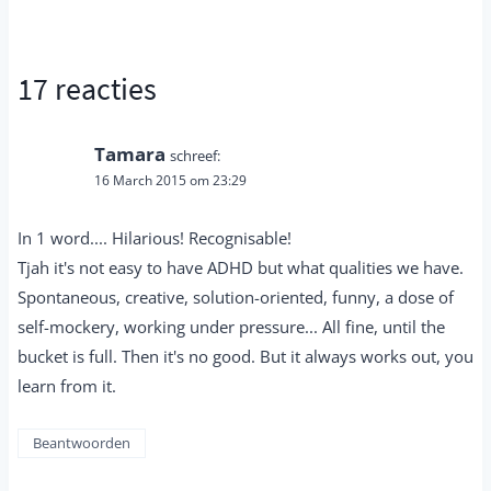
17 reacties
Tamara
schreef:
16 March 2015 om 23:29
In 1 word.... Hilarious! Recognisable!
Tjah it's not easy to have ADHD but what qualities we have.
Spontaneous, creative, solution-oriented, funny, a dose of
self-mockery, working under pressure... All fine, until the
bucket is full. Then it's no good. But it always works out, you
learn from it.
Beantwoorden