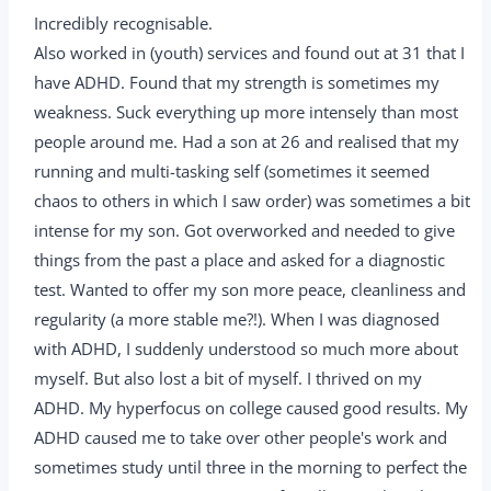
Incredibly recognisable.
Also worked in (youth) services and found out at 31 that I
have ADHD. Found that my strength is sometimes my
weakness. Suck everything up more intensely than most
people around me. Had a son at 26 and realised that my
running and multi-tasking self (sometimes it seemed
chaos to others in which I saw order) was sometimes a bit
intense for my son. Got overworked and needed to give
things from the past a place and asked for a diagnostic
test. Wanted to offer my son more peace, cleanliness and
regularity (a more stable me?!). When I was diagnosed
with ADHD, I suddenly understood so much more about
myself. But also lost a bit of myself. I thrived on my
ADHD. My hyperfocus on college caused good results. My
ADHD caused me to take over other people's work and
sometimes study until three in the morning to perfect the