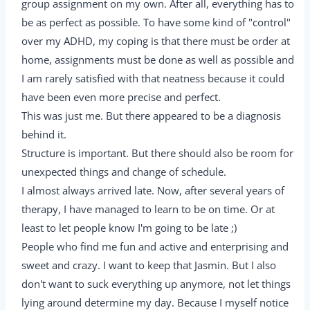
group assignment on my own. After all, everything has to
be as perfect as possible. To have some kind of "control"
over my ADHD, my coping is that there must be order at
home, assignments must be done as well as possible and
I am rarely satisfied with that neatness because it could
have been even more precise and perfect.
This was just me. But there appeared to be a diagnosis
behind it.
Structure is important. But there should also be room for
unexpected things and change of schedule.
I almost always arrived late. Now, after several years of
therapy, I have managed to learn to be on time. Or at
least to let people know I'm going to be late ;)
People who find me fun and active and enterprising and
sweet and crazy. I want to keep that Jasmin. But I also
don't want to suck everything up anymore, not let things
lying around determine my day. Because I myself notice