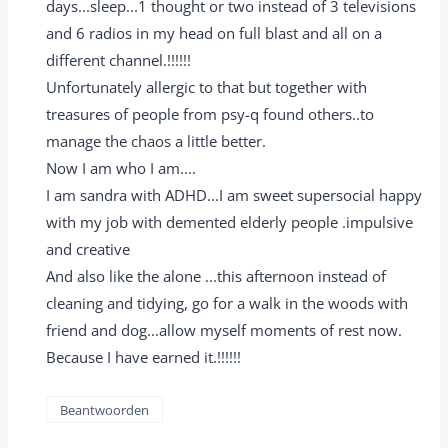
days...sleep...1 thought or two instead of 3 televisions
and 6 radios in my head on full blast and all on a
different channel.!!!!!!
Unfortunately allergic to that but together with
treasures of people from psy-q found others..to
manage the chaos a little better.
Now I am who I am....
I am sandra with ADHD...I am sweet supersocial happy
with my job with demented elderly people .impulsive
and creative
And also like the alone ...this afternoon instead of
cleaning and tidying, go for a walk in the woods with
friend and dog...allow myself moments of rest now.
Because I have earned it.!!!!!!
Beantwoorden