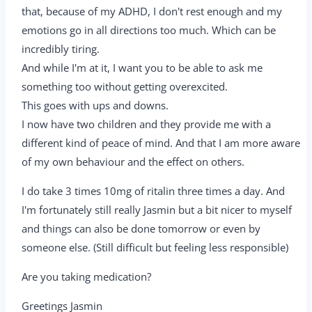
that, because of my ADHD, I don't rest enough and my
emotions go in all directions too much. Which can be
incredibly tiring.
And while I'm at it, I want you to be able to ask me
something too without getting overexcited.
This goes with ups and downs.
I now have two children and they provide me with a
different kind of peace of mind. And that I am more aware
of my own behaviour and the effect on others.
I do take 3 times 10mg of ritalin three times a day. And
I'm fortunately still really Jasmin but a bit nicer to myself
and things can also be done tomorrow or even by
someone else. (Still difficult but feeling less responsible)
Are you taking medication?
Greetings Jasmin