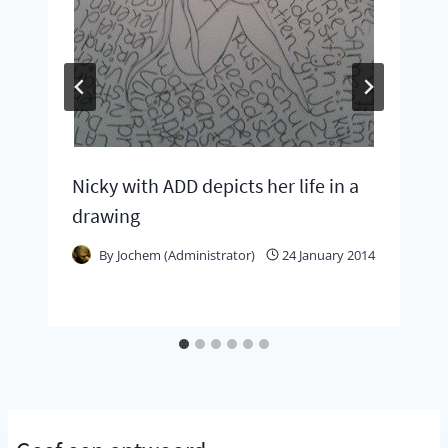
Nicky with ADD depicts her life in a
drawing
By
Jochem (Administrator)
24 January 2014