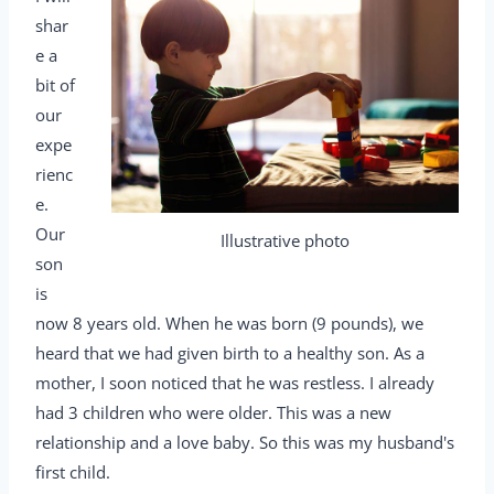
shar
e a
bit of
our
expe
rienc
e.
Our
Illustrative photo
son
is
now 8 years old. When he was born (9 pounds), we
heard that we had given birth to a healthy son. As a
mother, I soon noticed that he was restless. I already
had 3 children who were older. This was a new
relationship and a love baby. So this was my husband's
first child.