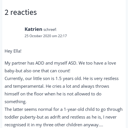
2 reacties
Katrien
schreef:
25 October 2020 om 22:17
Hey Ella!
My partner has ADD and myself ASD. We too have a love
baby-but also one that can count!
Currently, our little son is 1.5 years old. He is very restless
and temperamental. He cries a lot and always throws
himself on the floor when he is not allowed to do
something.
The latter seems normal for a 1-year-old child to go through
toddler puberty-but as adrift and restless as he is, I never
recognised it in my three other children anyway....