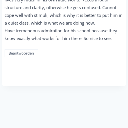
structure and clarity, otherwise he gets confused. Cannot
cope well with stimuli, which is why it is better to put him in
a quiet class, which is what we are doing now.
Have tremendous admiration for his school because they
know exactly what works for him there. So nice to see.
Beantwoorden