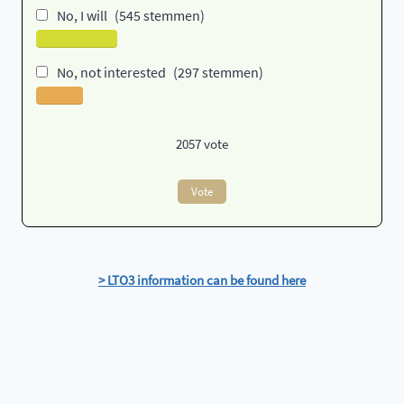
No, I will
(545 stemmen)
No, not interested
(297 stemmen)
2057
vote
Vote
> LTO3 information can be found here