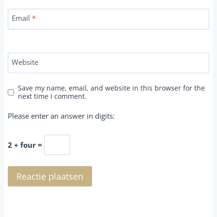
Email
*
Website
Save my name, email, and website in this browser for the
next time I comment.
Please enter an answer in digits:
2 + four =