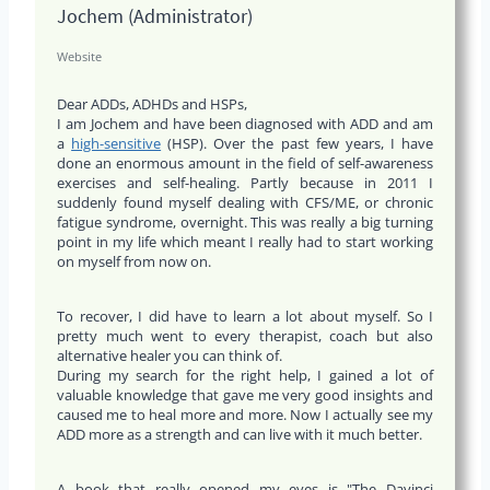
Jochem (Administrator)
Website
Dear ADDs, ADHDs and HSPs,
I am Jochem and have been diagnosed with ADD and am
a
high-sensitive
(HSP). Over the past few years, I have
done an enormous amount in the field of self-awareness
exercises and self-healing. Partly because in 2011 I
suddenly found myself dealing with CFS/ME, or chronic
fatigue syndrome, overnight. This was really a big turning
point in my life which meant I really had to start working
on myself from now on.
To recover, I did have to learn a lot about myself. So I
pretty much went to every therapist, coach but also
alternative healer you can think of.
During my search for the right help, I gained a lot of
valuable knowledge that gave me very good insights and
caused me to heal more and more. Now I actually see my
ADD more as a strength and can live with it much better.
A book that really opened my eyes is "The Davinci