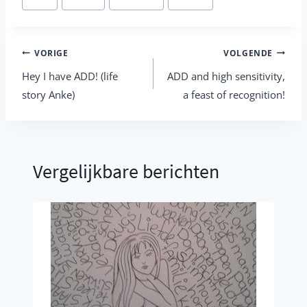
tags:
Berichtnavigatie
VORIGE
VOLGENDE
Hey I have ADD! (life
ADD and high sensitivity,
story Anke)
a feast of recognition!
Vergelijkbare berichten