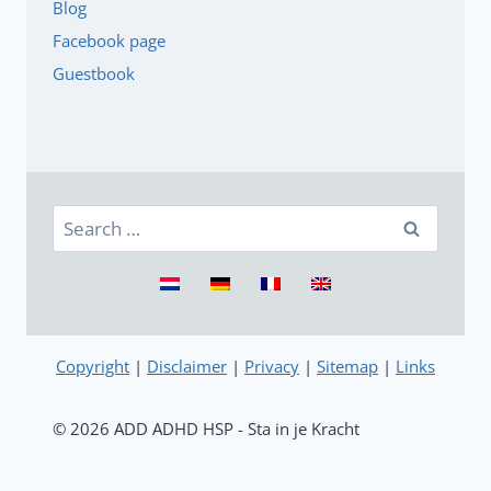
Blog
Facebook page
Guestbook
Search
for:
Copyright
|
Disclaimer
|
Privacy
|
Sitemap
|
Links
© 2026 ADD ADHD HSP - Sta in je Kracht