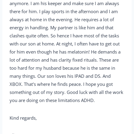
anymore. I am his keeper and make sure I am always
there for him. I play sports in the afternoon and I am
always at home in the evening. He requires a lot of
energy in handling. My partner is like him and that
clashes quite often. So hence I have most of the tasks
with our son at home. At night, I often have to get out
for him even though he has melatonin! He demands a
lot of attention and has clarity fixed rituals. These are
too hard for my husband because he is the same in
many things. Our son loves his IPAD and DS. And
XBOX. That's where he finds peace. I hope you got
something out of my story. Good luck with all the work
you are doing on these limitations ADHD.
Kind regards,