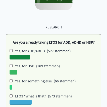
RESEARCH
Are you already taking LTO3 for ADD, ADHD or HSP?
Yes, for ADD/ADHD
(527 stemmen)
Yes, for HSP
(189 stemmen)
Yes, for something else
(66 stemmen)
LTO3? What is that?
(573 stemmen)