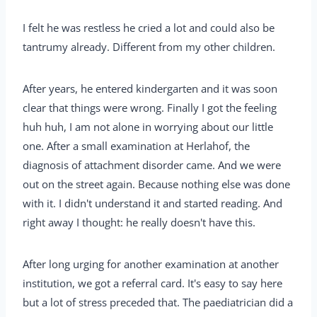
I felt he was restless he cried a lot and could also be
tantrumy already. Different from my other children.
After years, he entered kindergarten and it was soon
clear that things were wrong. Finally I got the feeling
huh huh, I am not alone in worrying about our little
one. After a small examination at Herlahof, the
diagnosis of attachment disorder came. And we were
out on the street again. Because nothing else was done
with it. I didn't understand it and started reading. And
right away I thought: he really doesn't have this.
After long urging for another examination at another
institution, we got a referral card. It's easy to say here
but a lot of stress preceded that. The paediatrician did a