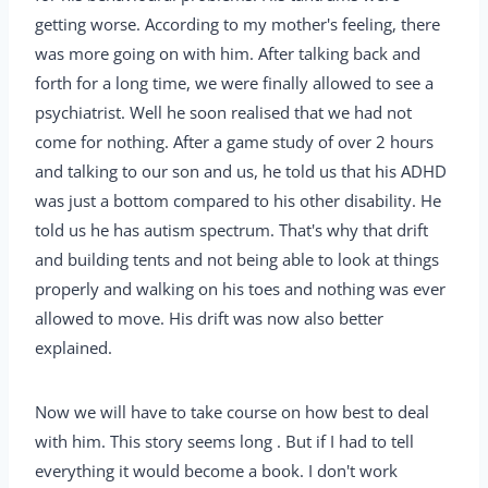
getting worse. According to my mother's feeling, there
was more going on with him. After talking back and
forth for a long time, we were finally allowed to see a
psychiatrist. Well he soon realised that we had not
come for nothing. After a game study of over 2 hours
and talking to our son and us, he told us that his ADHD
was just a bottom compared to his other disability. He
told us he has autism spectrum. That's why that drift
and building tents and not being able to look at things
properly and walking on his toes and nothing was ever
allowed to move. His drift was now also better
explained.
Now we will have to take course on how best to deal
with him. This story seems long . But if I had to tell
everything it would become a book. I don't work