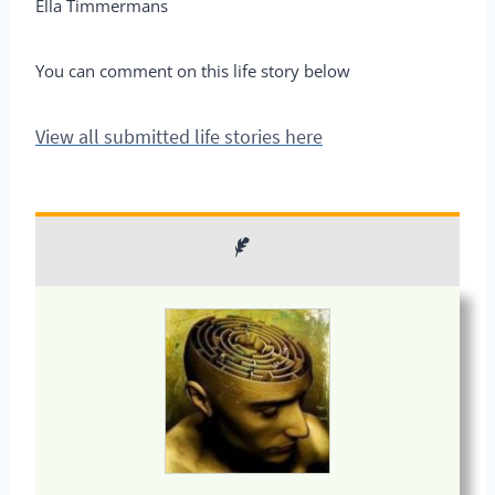
Ella Timmermans
You can comment on this life story below
View all submitted life stories here