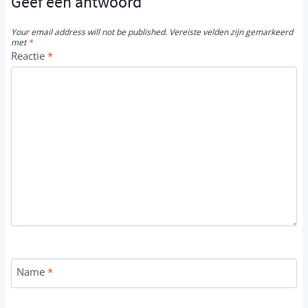
Geef een antwoord
Your email address will not be published.
Vereiste velden zijn gemarkeerd
met
*
Reactie
*
Name
*