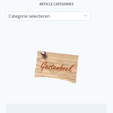
ARTICLE CATEGORIES
Article
categories