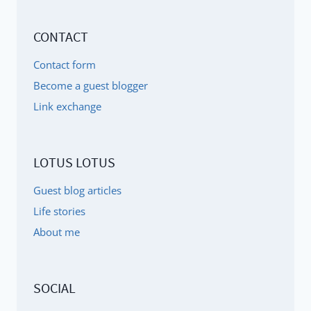
CONTACT
Contact form
Become a guest blogger
Link exchange
LOTUS LOTUS
Guest blog articles
Life stories
About me
SOCIAL