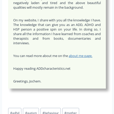
negatively laden and tired and the above beautiful
qualities will mostly remain in the background.
On my website, I share with you all the knowledge I have.
The knowledge that can give you as an ADD, ADHD and
HSP person a positive spin on your life. In doing so, I
share all the information I have learned from coaches and
therapists and from books, documentaries and
interviews.
You can read more about me on the
about me page.
Happy reading ADDcharacteristics.net
Greetings, Jochem.
Bericht
#
adhd
#
autism
#
behaviour
#
mother