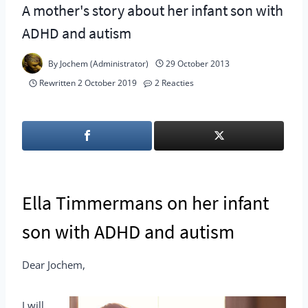
A mother's story about her infant son with
ADHD and autism
By
Jochem (Administrator)
29 October 2013
Rewritten
2 October 2019
2 Reacties
Ella Timmermans on her infant
son with ADHD and autism
Dear Jochem,
I will