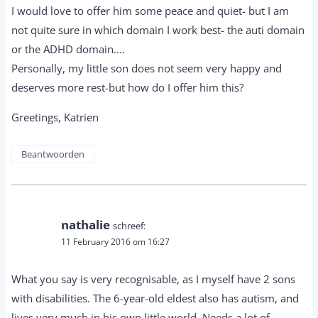
I would love to offer him some peace and quiet- but I am
not quite sure in which domain I work best- the auti domain
or the ADHD domain....
Personally, my little son does not seem very happy and
deserves more rest-but how do I offer him this?
Greetings, Katrien
Beantwoorden
nathalie
schreef:
11 February 2016 om 16:27
What you say is very recognisable, as I myself have 2 sons
with disabilities. The 6-year-old eldest also has autism, and
lives very much in his own little world. Needs a lot of