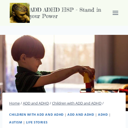
Doorgaan
ADD ADHD HSP - Stand in
naar
your Power
inhoud
Home
/
ADD and ADHD
/
Children with ADD and ADHD
/
CHILDREN WITH ADD AND ADHD
|
ADD AND ADHD
|
ADHD
|
AUTISM
|
LIFE STORIES