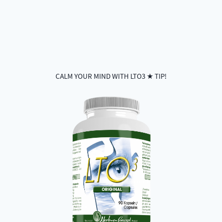
CALM YOUR MIND WITH LTO3 ★ TIP!