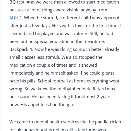
BQ test. And we were then allowed to start medication
because a lot of things were visible anyway from
ADHD
. When he started, a different child was apparent
after just a few days. He saw his toys for the first time it
seemed and he played and was calmer. Still, he had
been put on special education in the meantime.
Backpack 4. Now he was doing so much better already
small classes less stimuli. We also stopped the
medication a couple of times and it showed
immediately and he himself asked if he could please
have his pills. School football at home everything went
wrong. So we knew the methylphenidate Retard was
necessary. He has been taking it for almost 2 years
now. His appetite is bad though.
We came to mental health services via the paediatrician
for his behavioural problems. His tantrums were