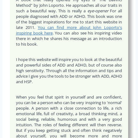
Method" by John Loporto. He approaches all our traits in
such a beautiful way. This is really a
eye-opener
For all
people diagnosed with ADD or ADHD. This book was one
of the biggest inspirations for me to start this website in
late 2011.
You can find more about John Loporto's
inspiring book here
. You can also see his inspiring video
there in which he shares his message as an introduction
to his book.
I hope this website will inspire you to look at the beautiful
and powerful sides of ADD and ADHD, but of course also
high sensitivity. Through all the information and tips and
advice I give you the tools to be stronger with ADD, ADHD
and HSP.
When you feel that spirit in yourself and are confident,
you can be a person who can be very inspiring to 'normal'
people. A person with a close connection to life, a rich
emotional life, full of creativity, a broad thinking mind, a
social being, reliable, humorous and with a very good
intuition. The roles of feeling different will then reverse.
But if you keep getting stuck and often think negatively
about yourself, you will become more and more