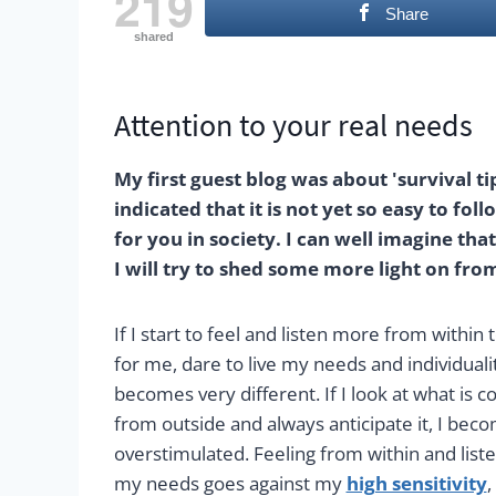
219
Share
shared
Attention to your real needs
My first guest blog was about 'survival ti
indicated that it is not yet so easy to fo
for you in society. I can well imagine tha
I will try to shed some more light on fr
If I start to feel and listen more from within t
for me, dare to live my needs and individuality
becomes very different. If I look at what is 
from outside and always anticipate it, I be
overstimulated. Feeling from within and liste
my needs goes against my
high sensitivity
,