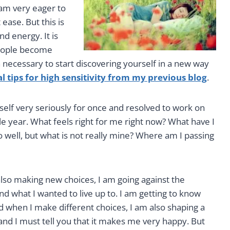
am very eager to
ease. But this is
d energy. It is
people become
en necessary to start discovering yourself in a new way
al tips for high sensitivity from my previous blog
.
self very seriously for once and resolved to work on
le year. What feels right for me right now? What have I
o well, but what is not really mine? Where am I passing
also making new choices, I am going against the
d what I wanted to live up to. I am getting to know
d when I make different choices, I am also shaping a
d and I must tell you that it makes me very happy. But