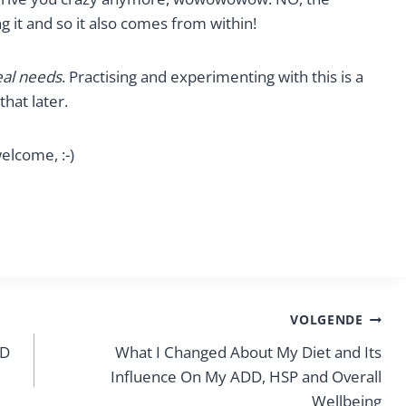
 it and so it also comes from within!
eal needs
. Practising and experimenting with this is a
hat later.
elcome, :-)
VOLGENDE
HD
What I Changed About My Diet and Its
Influence On My ADD, HSP and Overall
Wellbeing