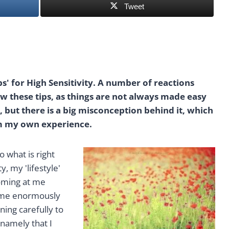
Tweet
ps' for High Sensitivity. A number of reactions
llow these tips, as things are not always made easy
t, but there is a big misconception behind it, which
om my own experience.
o what is right
, my 'lifestyle'
coming at me
come enormously
ning carefully to
 namely that I