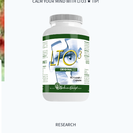
CALM YOUR MIND WITH LTO3 ★ TIP!
RESEARCH