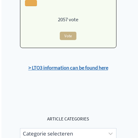
2057
vote
Vote
> LTO3 information can be found here
ARTICLE CATEGORIES
Article