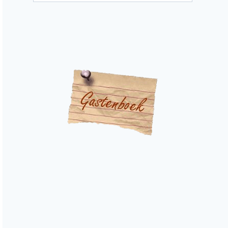
categories