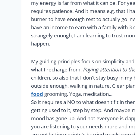
my energy is far from what it can be. For yea
requires patience. And it means e.g. that I h
burner to have enough rest to actually go in
have an income to earn with a family with 3 c
strangely enough, I am learning to trust mor
happen.
My guiding principles focus on simplicity and 
what I recharge from.
Paying attention to the 
children, so also that I don't stay busy in m
outside enough, walking in nature. Clear plan
food
grooming. Yoga, meditation...
So it requires a NO to what doesn't fit in th
getting used to it, step by step. And mayb
mood has gone up. And not everyone is clap
you are listening to your needs more and m
are not letting society's hurried maelstro