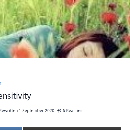
S
nsitivity
Rewritten
1 September 2020
6 Reacties