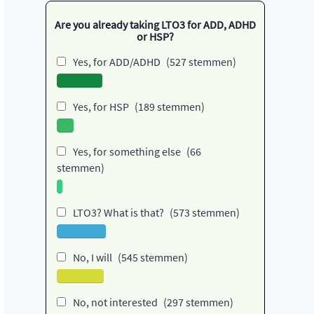
Are you already taking LTO3 for ADD, ADHD
or HSP?
Yes, for ADD/ADHD
(527 stemmen)
Yes, for HSP
(189 stemmen)
Yes, for something else
(66
stemmen)
LTO3? What is that?
(573 stemmen)
No, I will
(545 stemmen)
No, not interested
(297 stemmen)