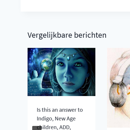
Vergelijkbare berichten
Is this an answer to
gh
Indigo, New Age
n
children, ADD,
are