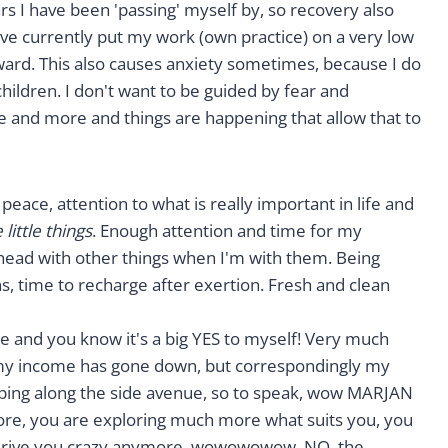
rs I have been 'passing' myself by, so recovery also
ave currently put my work (own practice) on a very low
ward. This also causes anxiety sometimes, because I do
hildren. I don't want to be guided by fear and
e and more and things are happening that allow that to
peace, attention to what is really important in life and
little things
. Enough attention and time for my
y head with other things when I'm with them. Being
s, time to recharge after exertion. Fresh and clean
ere and you know it's a big YES to myself! Very much
e my income has gone down, but correspondingly my
ping along the side avenue, so to speak, wow MARJAN
ore, you are exploring much more what suits you, you
m drive you crazy anymore, wowowowow. NO, the