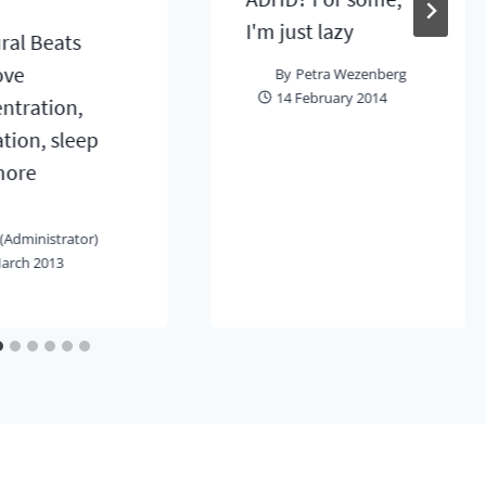
I'm just lazy
ral Beats
ove
By
Petra Wezenberg
14 February 2014
ntration,
ation, sleep
more
(Administrator)
arch 2013