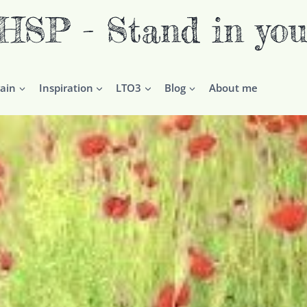
P - Stand in you
ain
Inspiration
LTO3
Blog
About me