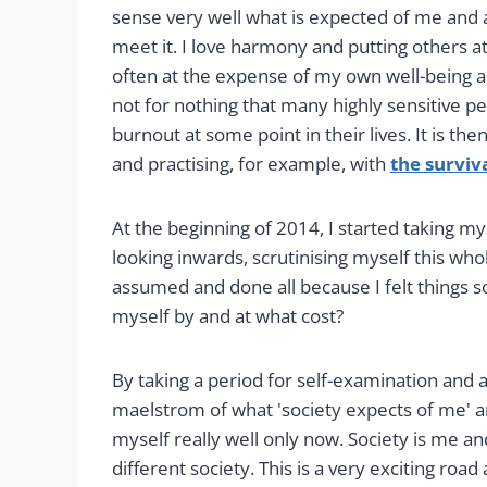
sense very well what is expected of me and 
meet it. I love harmony and putting others at 
often at the expense of my own well-being an
not for nothing that many highly sensitive 
burnout at some point in their lives. It is th
and practising, for example, with
the surviv
At the beginning of 2014, I started taking my
looking inwards, scrutinising myself this who
assumed and done all because I felt things s
myself by and at what cost?
By taking a period for self-examination and 
maelstrom of what 'society expects of me' an
myself really well only now. Society is me an
different society. This is a very exciting roa