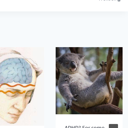
ADHD? For some,