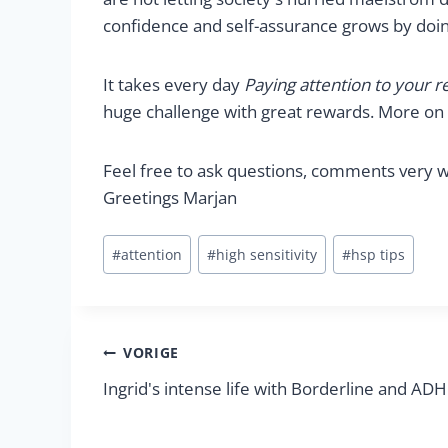
confidence and self-assurance grows by doing
It takes every day
Paying attention to your r
huge challenge with great rewards. More on t
Feel free to ask questions, comments very w
Greetings Marjan
Bericht
#
attention
#
high sensitivity
#
hsp tips
tags:
Berichtnavigatie
VORIGE
Ingrid's intense life with Borderline and AD