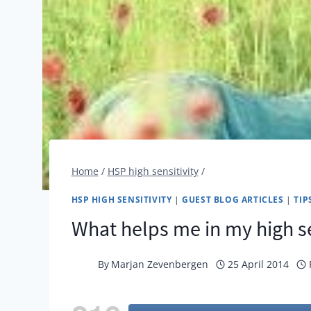
Home
/
HSP high sensitivity
/
HSP HIGH SENSITIVITY
|
GUEST BLOG ARTICLES
|
TIP
What helps me in my high se
By
Marjan Zevenbergen
25 April 2014