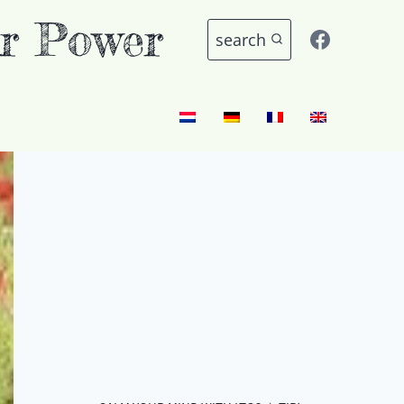
r Power
search