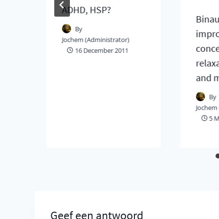
ADHD, HSP?
Binau
By
impr
Jochem (Administrator)
conce
16 December 2011
relax
and 
By
Jochem 
5 M
Geef een antwoord