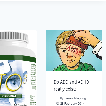
Do ADD and ADHD
really exist?
By
Berend de Jong
23 February 2014