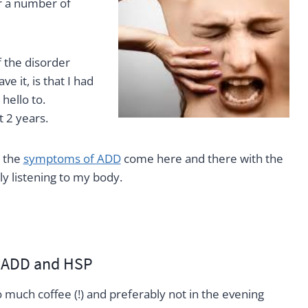
r a number of
 the disorder
 it, is that I had
hello to.
 2 years.
e the
symptoms of ADD
come here and there with the
y listening to my body.
h ADD and HSP
oo much coffee (!) and preferably not in the evening