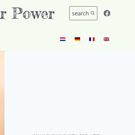
r Power
search