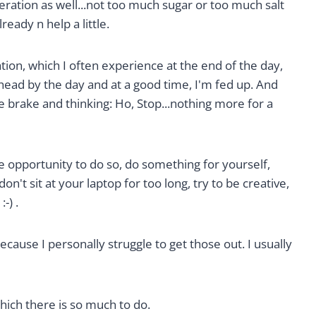
ration as well...not too much sugar or too much salt
ready n help a little.
tion, which I often experience at the end of the day,
 head by the day and at a good time, I'm fed up. And
 brake and thinking: Ho, Stop...nothing more for a
 opportunity to do so, do something for yourself,
don't sit at your laptop for too long, try to be creative,
-) .
cause I personally struggle to get those out. I usually
hich there is so much to do.