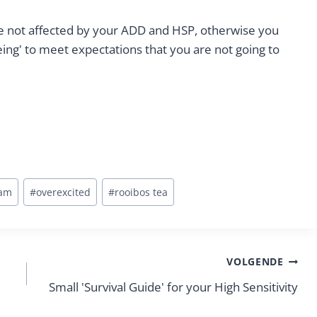
e not affected by your ADD and HSP, otherwise you
ing' to meet expectations that you are not going to
ram
#
overexcited
#
rooibos tea
VOLGENDE
Small 'Survival Guide' for your High Sensitivity