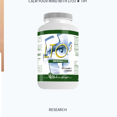
CALM YOUR MIND WITH LTO3 ★ TIP!
RESEARCH