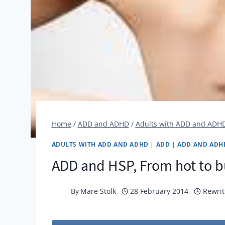
Home
/
ADD and ADHD
/
Adults with ADD and ADH
ADULTS WITH ADD AND ADHD
|
ADD
|
ADD AND ADH
ADD and HSP, From hot to b
By
Mare Stolk
28 February 2014
Rewrit