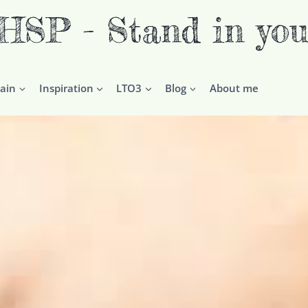
P - Stand in you
ain
Inspiration
LTO3
Blog
About me