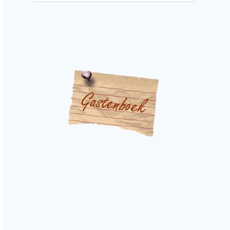
categories