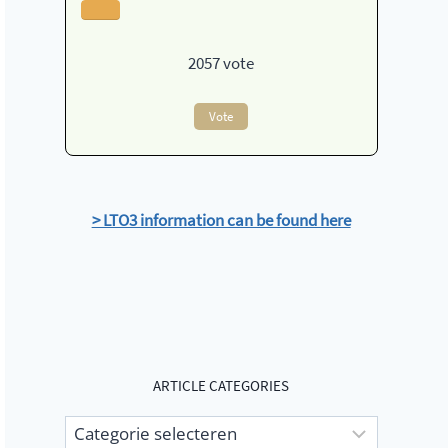
2057
vote
Vote
> LTO3 information can be found here
ARTICLE CATEGORIES
Article