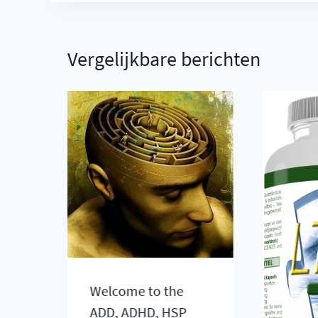
Vergelijkbare berichten
ve
Welcome to the
ADD, ADHD, HSP