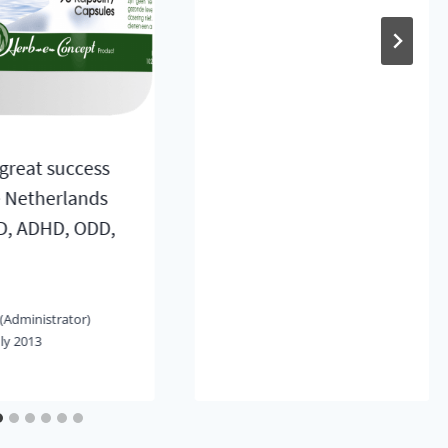
great success
e Netherlands
D, ADHD, ODD,
(Administrator)
uly 2013