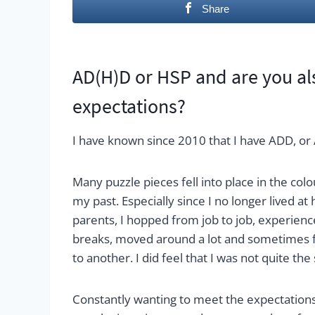
Share
AD(H)D or HSP and are you also
expectations?
I have known since 2010 that I have ADD, or 
Many puzzle pieces fell into place in the colo
my past. Especially since I no longer lived a
parents, I hopped from job to job, experien
breaks, moved around a lot and sometimes f
to another. I did feel that I was not quite th
Constantly wanting to meet the expectations