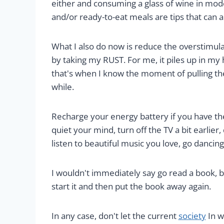
either and consuming a glass of wine in mode
and/or ready-to-eat meals are tips that can al
What I also do now is reduce the overstimula
by taking my RUST. For me, it piles up in my
that's when I know the moment of pulling the
while.
Recharge your energy battery if you have the
quiet your mind, turn off the TV a bit earlier, 
listen to beautiful music you love, go dancing :
I wouldn't immediately say go read a book, be
start it and then put the book away again.
In any case, don't let the current
society
In w