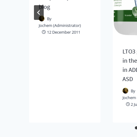
ck
blog
By
Jochem (Administrator)
12 December 2011
LTO3 
in th
in AD
ASD
By
Jochem 
2 J