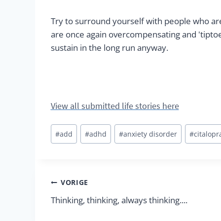
Try to surround yourself with people who ar
are once again overcompensating and 'tiptoe
sustain in the long run anyway.
View all submitted life stories here
Bericht
#
add
#
adhd
#
anxiety disorder
#
citalop
tags:
Berichtnavigatie
VORIGE
Thinking, thinking, always thinking....