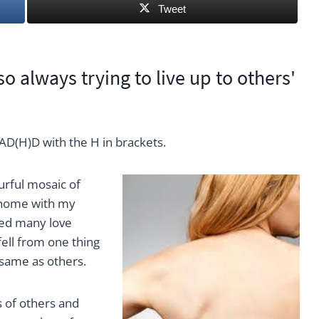
Tweet
 always trying to live up to others'
AD(H)D with the H in brackets.
urful mosaic of
t home with my
ced many love
ell from one thing
e same as others.
 of others and