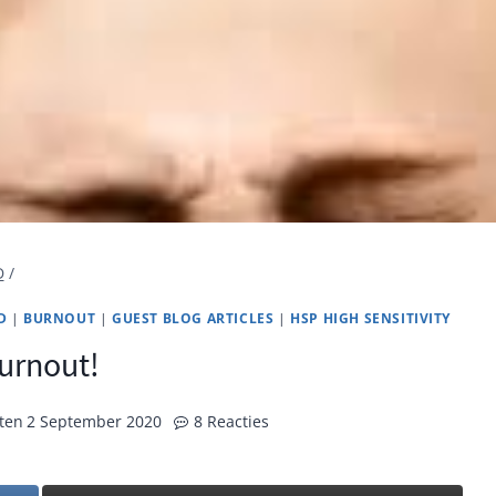
D
/
D
|
BURNOUT
|
GUEST BLOG ARTICLES
|
HSP HIGH SENSITIVITY
urnout!
ten
2 September 2020
8 Reacties