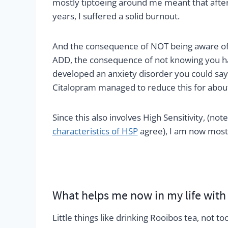
mostly tiptoeing around me meant that afte
years, I suffered a solid burnout.
And the consequence of NOT being aware of
ADD, the consequence of not knowing you have
developed an anxiety disorder you could say 
Citalopram managed to reduce this for about
Since this also involves High Sensitivity, (not
characteristics of HSP
agree), I am now mostl
What helps me now in my life wit
Little things like drinking Rooibos tea, not t