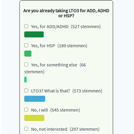
Are you already taking LTO3 for ADD, ADHD
or HSP?
Yes, for ADD/ADHD
(527 stemmen)
Yes, for HSP
(189 stemmen)
Yes, for something else
(66
stemmen)
LTO3? What is that?
(573 stemmen)
No, I will
(545 stemmen)
No, not interested
(297 stemmen)